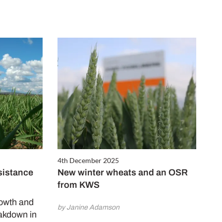
4th December 2025
sistance
New winter wheats and an OSR
from KWS
rowth and
by Janine Adamson
akdown in