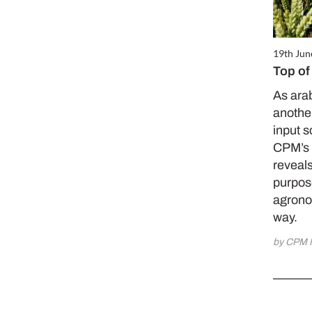
19th Jun
Top of
As ara
another
input s
CPM’s 
reveals
purpose 
agrono
way.
by CPM 