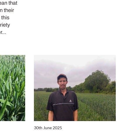
ean that
n their
 this
riety
er…
30th June 2025