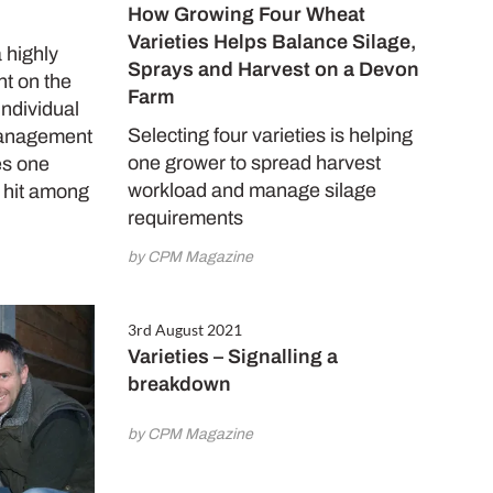
How Growing Four Wheat
Varieties Helps Balance Silage,
a highly
Sprays and Harvest on a Devon
nt on the
Farm
individual
Selecting four varieties is helping
management
one grower to spread harvest
es one
workload and manage silage
a hit among
requirements
by CPM Magazine
3rd August 2021
Varieties – Signalling a
breakdown
by CPM Magazine