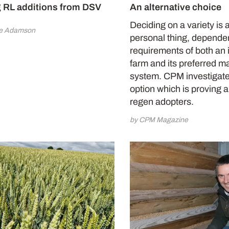
 RL additions from DSV
An alternative choice
Deciding on a variety is 
ne Adamson
personal thing, depende
requirements of both an 
farm and its preferred 
system. CPM investigat
option which is proving 
regen adopters.
by CPM Magazine