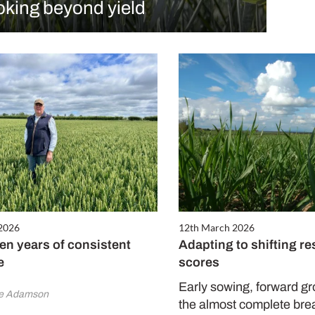
oking beyond yield
 2026
12th March 2026
en years of consistent
Adapting to shifting re
e
scores
Early sowing, forward g
ne Adamson
the almost complete bre