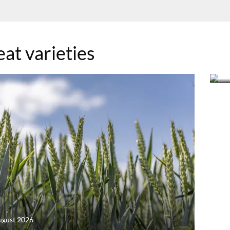
at varieties
22
R
ugust 2026