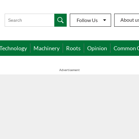
About u
Follow Us
Technology
Machinery
Roots
Opinion
Common 
Advertisement