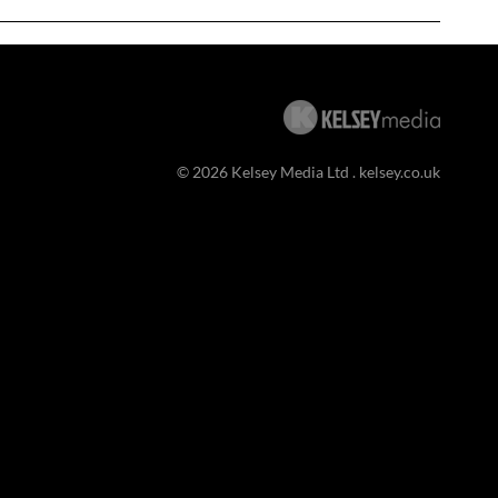
© 2026 Kelsey Media Ltd .
kelsey.co.uk