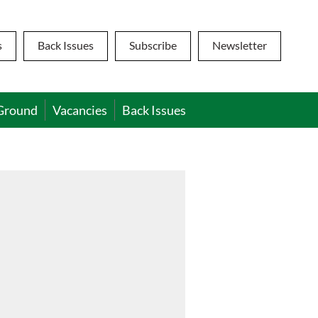
s
Back Issues
Subscribe
Newsletter
Ground
Vacancies
Back Issues