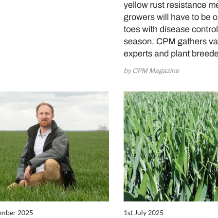
yellow rust resistance m
growers will have to be o
toes with disease control
season. CPM gathers va
experts and plant breed
by CPM Magazine
ember 2025
1st July 2025