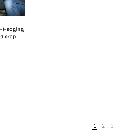
 – Hedging
nd crop
1
2
3