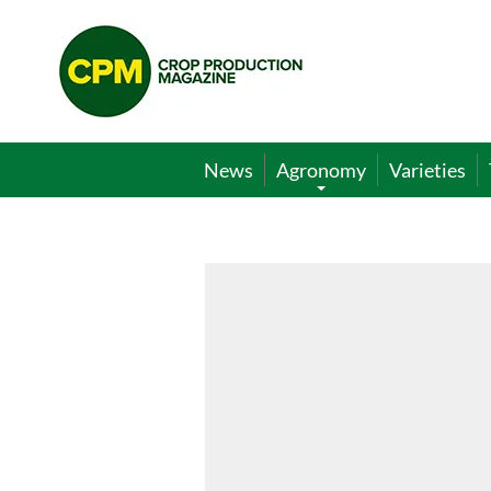
Crop
Production
Magazine
News
Agronomy
Varieties