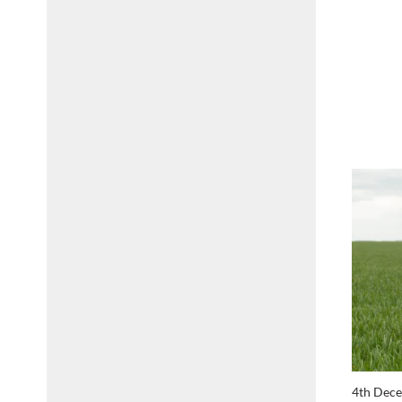
4th Dec