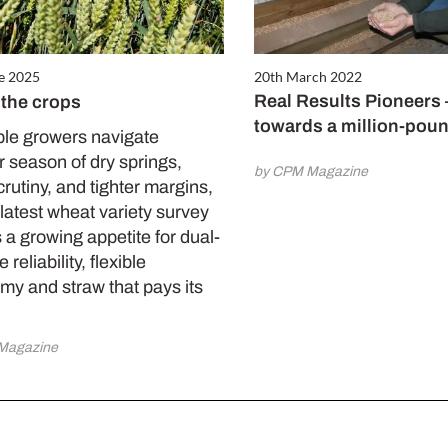
e 2025
20th March 2022
Real Results Pioneers
 the crops
towards a million-pou
ble growers navigate
 season of dry springs,
by CPM Magazine
crutiny, and tighter margins,
latest wheat variety survey
 a growing appetite for dual-
reliability, flexible
my and straw that pays its
Magazine