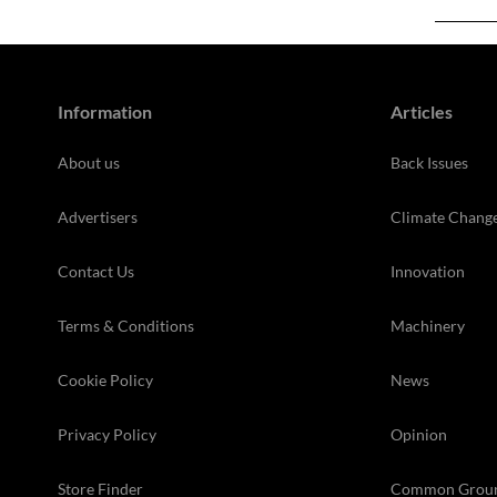
Information
Articles
About us
Back Issues
Advertisers
Climate Chang
Contact Us
Innovation
Terms & Conditions
Machinery
Cookie Policy
News
Privacy Policy
Opinion
Store Finder
Common Grou