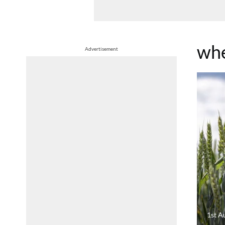
whe
Advertisement
1st A