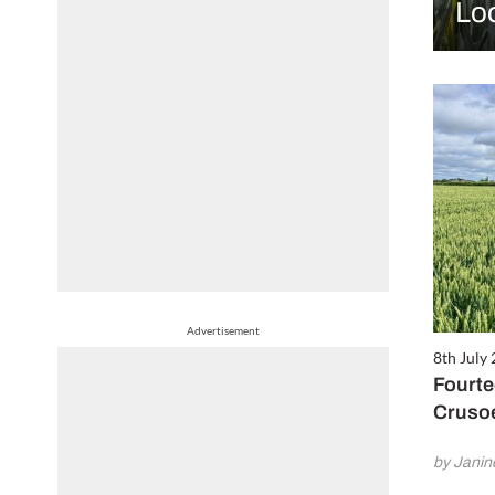
Lo
Advertisement
8th July
Fourte
Cruso
by Jani