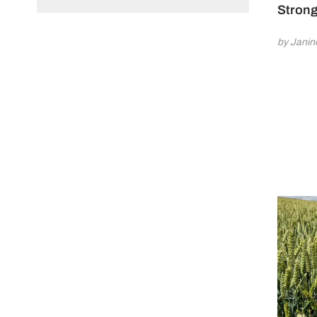
Strong
by Jani