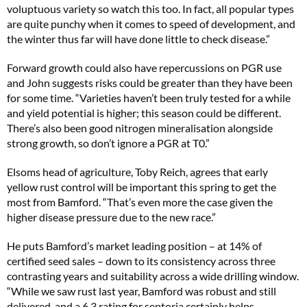
voluptuous variety so watch this too. In fact, all popular types
are quite punchy when it comes to speed of development, and
the winter thus far will have done little to check disease.”
Forward growth could also have repercussions on PGR use
and John suggests risks could be greater than they have been
for some time. “Varieties haven’t been truly tested for a while
and yield potential is higher; this season could be different.
There’s also been good nitrogen mineralisation alongside
strong growth, so don’t ignore a PGR at T0.”
Elsoms head of agriculture, Toby Reich, agrees that early
yellow rust control will be important this spring to get the
most from Bamford. “That’s even more the case given the
higher disease pressure due to the new race.”
He puts Bamford’s market leading position – at 14% of
certified seed sales – down to its consistency across three
contrasting years and suitability across a wide drilling window.
“While we saw rust last year, Bamford was robust and still
delivered, and a 6.3 rating for septoria certainly helps.