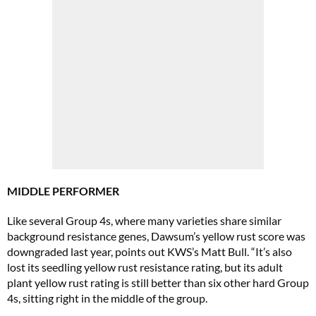
MIDDLE PERFORMER
Like several Group 4s, where many varieties share similar
background resistance genes, Dawsum’s yellow rust score was
downgraded last year, points out KWS’s Matt Bull. “It’s also
lost its seedling yellow rust resistance rating, but its adult
plant yellow rust rating is still better than six other hard Group
4s, sitting right in the middle of the group.