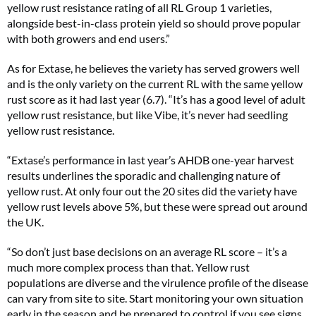
yellow rust resistance rating of all RL Group 1 varieties,
alongside best-in-class protein yield so should prove popular
with both growers and end users.”
As for Extase, he believes the variety has served growers well
and is the only variety on the current RL with the same yellow
rust score as it had last year (6.7). “It’s has a good level of adult
yellow rust resistance, but like Vibe, it’s never had seedling
yellow rust resistance.
“Extase’s performance in last year’s AHDB one-year harvest
results underlines the sporadic and challenging nature of
yellow rust. At only four out the 20 sites did the variety have
yellow rust levels above 5%, but these were spread out around
the UK.
“So don’t just base decisions on an average RL score – it’s a
much more complex process than that. Yellow rust
populations are diverse and the virulence profile of the disease
can vary from site to site. Start monitoring your own situation
early in the season and be prepared to control if you see signs