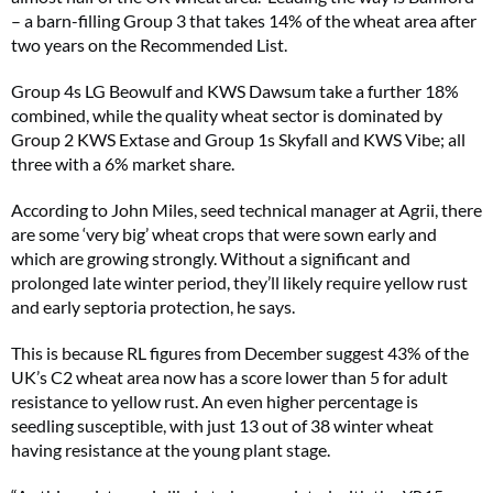
– a barn-filling Group 3 that takes 14% of the wheat area after
two years on the Recommended List.
Group 4s LG Beowulf and KWS Dawsum take a further 18%
combined, while the quality wheat sector is dominated by
Group 2 KWS Extase and Group 1s Skyfall and KWS Vibe; all
three with a 6% market share.
According to John Miles, seed technical manager at Agrii, there
are some ‘very big’ wheat crops that were sown early and
which are growing strongly. Without a significant and
prolonged late winter period, they’ll likely require yellow rust
and early septoria protection, he says.
This is because RL figures from December suggest 43% of the
UK’s C2 wheat area now has a score lower than 5 for adult
resistance to yellow rust. An even higher percentage is
seedling susceptible, with just 13 out of 38 winter wheat
having resistance at the young plant stage.