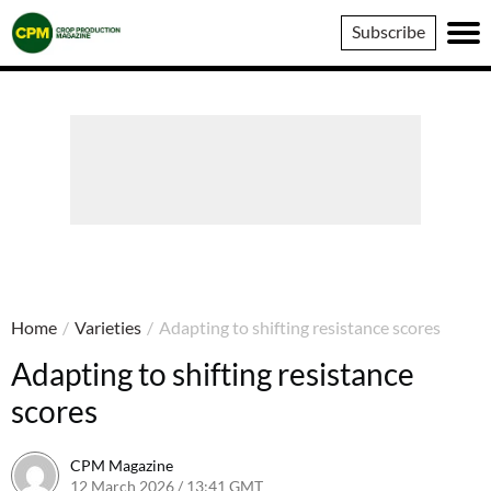
Crop
Subscribe
Production
Magazine
Home
/
Varieties
/
Adapting to shifting resistance scores
Adapting to shifting resistance
scores
CPM Magazine
12 March 2026 / 13:41 GMT
12 March 2026 / 13:41 GMT