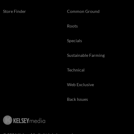
Store Finder
Common Ground
Roots
Specials
Sustainable Farming
Technical
Web Exclusive
Back Issues