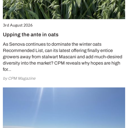
3rd August 2026
Upping the ante in oats
As Senova continues to dominate the winter oats
Recommended List, can its latest offering finally entice
growers away from stalwart Mascani and add much-desired
diversity into the market? CPM reveals why hopes are high
for…
by CPM Magazine