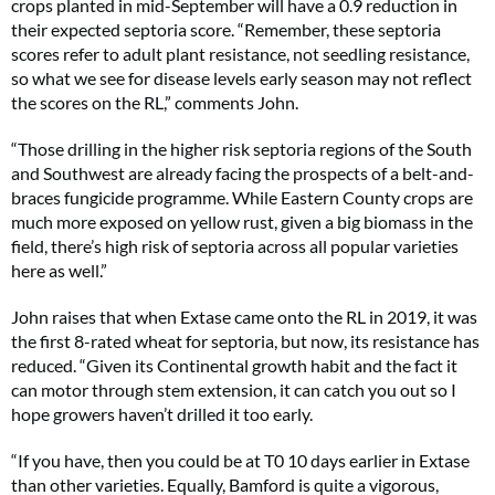
crops planted in mid-September will have a 0.9 reduction in
their expected septoria score. “Remember, these septoria
scores refer to adult plant resistance, not seedling resistance,
so what we see for disease levels early season may not reflect
the scores on the RL,” comments John.
“Those drilling in the higher risk septoria regions of the South
and Southwest are already facing the prospects of a belt-and-
braces fungicide programme. While Eastern County crops are
much more exposed on yellow rust, given a big biomass in the
field, there’s high risk of septoria across all popular varieties
here as well.”
John raises that when Extase came onto the RL in 2019, it was
the first 8-rated wheat for septoria, but now, its resistance has
reduced. “Given its Continental growth habit and the fact it
can motor through stem extension, it can catch you out so I
hope growers haven’t drilled it too early.
“If you have, then you could be at T0 10 days earlier in Extase
than other varieties. Equally, Bamford is quite a vigorous,