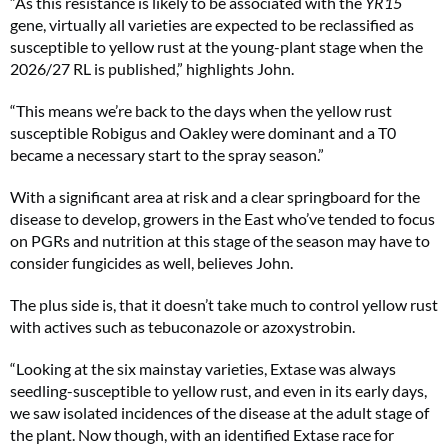
“As this resistance is likely to be associated with the
YR15
gene, virtually all varieties are expected to be reclassified as
susceptible to yellow rust at the young-plant stage when the
2026/27 RL is published,” highlights John.
“This means we’re back to the days when the yellow rust
susceptible Robigus and Oakley were dominant and a T0
became a necessary start to the spray season.”
With a significant area at risk and a clear springboard for the
disease to develop, growers in the East who’ve tended to focus
on PGRs and nutrition at this stage of the season may have to
consider fungicides as well, believes John.
The plus side is, that it doesn’t take much to control yellow rust
with actives such as tebuconazole or azoxystrobin.
“Looking at the six mainstay varieties, Extase was always
seedling-susceptible to yellow rust, and even in its early days,
we saw isolated incidences of the disease at the adult stage of
the plant. Now though, with an identified Extase race for