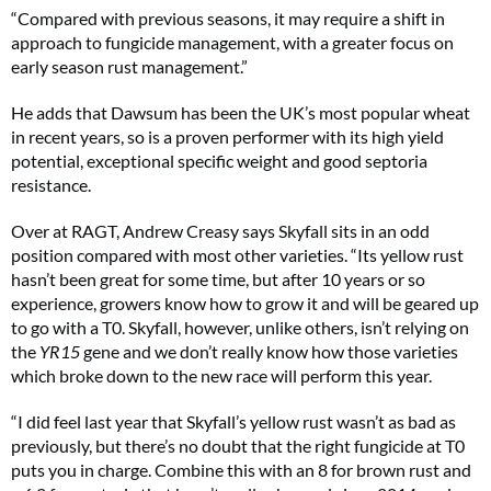
“Compared with previous seasons, it may require a shift in
approach to fungicide management, with a greater focus on
early season rust management.”
He adds that Dawsum has been the UK’s most popular wheat
in recent years, so is a proven performer with its high yield
potential, exceptional specific weight and good septoria
resistance.
Over at RAGT, Andrew Creasy says Skyfall sits in an odd
position compared with most other varieties. “Its yellow rust
hasn’t been great for some time, but after 10 years or so
experience, growers know how to grow it and will be geared up
to go with a T0. Skyfall, however, unlike others, isn’t relying on
the
YR15
gene and we don’t really know how those varieties
which broke down to the new race will perform this year.
“I did feel last year that Skyfall’s yellow rust wasn’t as bad as
previously, but there’s no doubt that the right fungicide at T0
puts you in charge. Combine this with an 8 for brown rust and