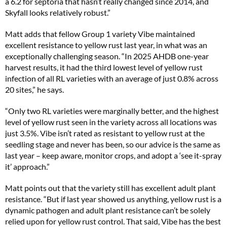
a 6.2 for septoria that hasn’t really changed since 2014, and
Skyfall looks relatively robust.”
Matt adds that fellow Group 1 variety Vibe maintained
excellent resistance to yellow rust last year, in what was an
exceptionally challenging season. “In 2025 AHDB one-year
harvest results, it had the third lowest level of yellow rust
infection of all RL varieties with an average of just 0.8% across
20 sites,” he says.
“Only two RL varieties were marginally better, and the highest
level of yellow rust seen in the variety across all locations was
just 3.5%. Vibe isn’t rated as resistant to yellow rust at the
seedling stage and never has been, so our advice is the same as
last year – keep aware, monitor crops, and adopt a ‘see it-spray
it’ approach.”
Matt points out that the variety still has excellent adult plant
resistance. “But if last year showed us anything, yellow rust is a
dynamic pathogen and adult plant resistance can’t be solely
relied upon for yellow rust control. That said, Vibe has the best