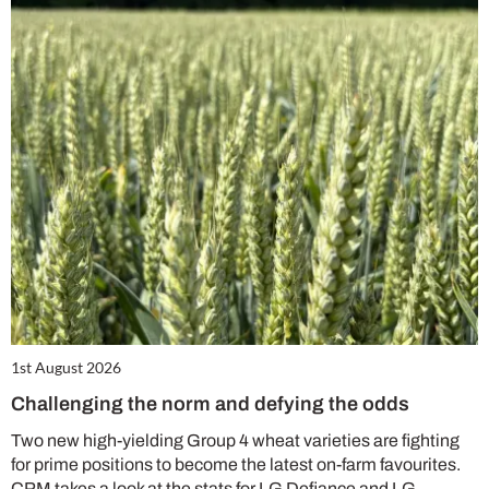
1st August 2026
Challenging the norm and defying the odds
Two new high-yielding Group 4 wheat varieties are fighting
for prime positions to become the latest on-farm favourites.
CPM takes a look at the stats for LG Defiance and LG