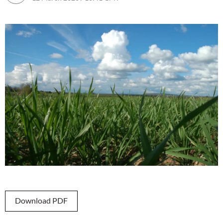
Download PDF