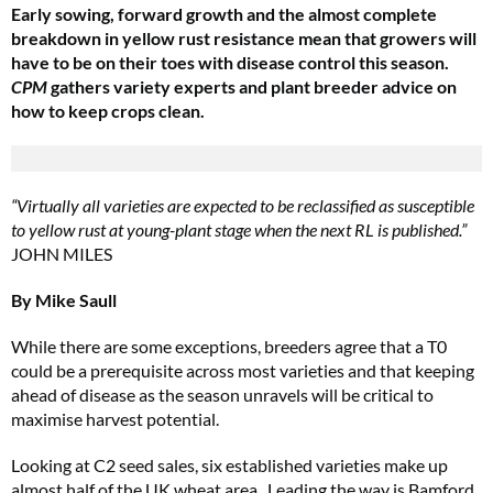
Early sowing, forward growth and the almost complete
breakdown in yellow rust resistance mean that growers will
have to be on their toes with disease control this season.
CPM
gathers variety experts and plant breeder advice on
how to keep crops clean.
“Virtually all varieties are expected to be reclassified as susceptible
to yellow rust at young-plant stage when the next RL is published.”
JOHN MILES
By Mike Saull
While there are some exceptions, breeders agree that a T0
could be a prerequisite across most varieties and that keeping
ahead of disease as the season unravels will be critical to
maximise harvest potential.
Looking at C2 seed sales, six established varieties make up
almost half of the UK wheat area. Leading the way is Bamford