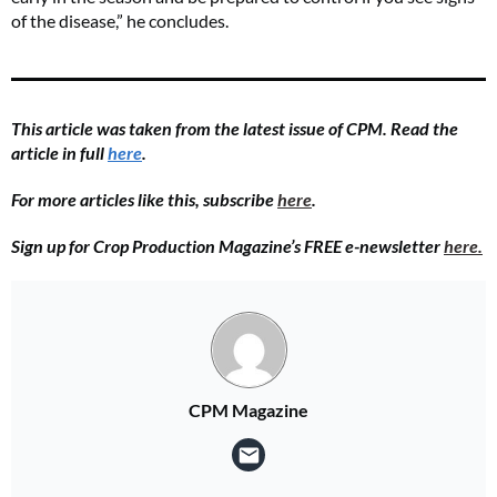
of the disease,” he concludes.
This article was taken from the latest issue of CPM. Read the
article in full
here
.
For more articles like this, subscribe
here
.
Sign up for Crop Production Magazine’s FREE e-newsletter
here.
CPM Magazine