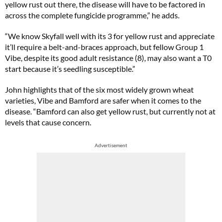
yellow rust out there, the disease will have to be factored in
across the complete fungicide programme,” he adds.
“We know Skyfall well with its 3 for yellow rust and appreciate
it’ll require a belt-and-braces approach, but fellow Group 1
Vibe, despite its good adult resistance (8), may also want a T0
start because it’s seedling susceptible.”
John highlights that of the six most widely grown wheat
varieties, Vibe and Bamford are safer when it comes to the
disease. “Bamford can also get yellow rust, but currently not at
levels that cause concern.
Advertisement