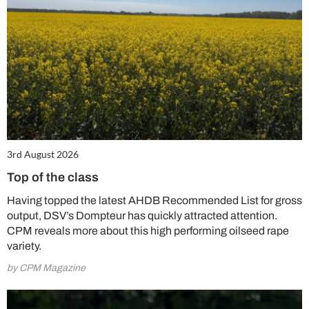
3rd August 2026
Top of the class
Having topped the latest AHDB Recommended List for gross
output, DSV’s Dompteur has quickly attracted attention.
CPM reveals more about this high performing oilseed rape
variety.
by CPM Magazine