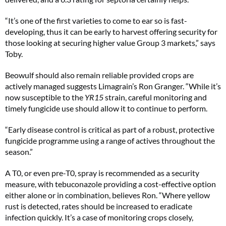
“It’s one of the first varieties to come to ear so is fast-
developing, thus it can be early to harvest offering security for
those looking at securing higher value Group 3 markets,” says
Toby.
Beowulf should also remain reliable provided crops are
actively managed suggests Limagrain’s Ron Granger. “While it’s
now susceptible to the
YR15
strain, careful monitoring and
timely fungicide use should allow it to continue to perform.
“Early disease control is critical as part of a robust, protective
fungicide programme using a range of actives throughout the
season.”
A T0, or even pre-T0, spray is recommended as a security
measure, with tebuconazole providing a cost-effective option
either alone or in combination, believes Ron. “Where yellow
rust is detected, rates should be increased to eradicate
infection quickly. It’s a case of monitoring crops closely,