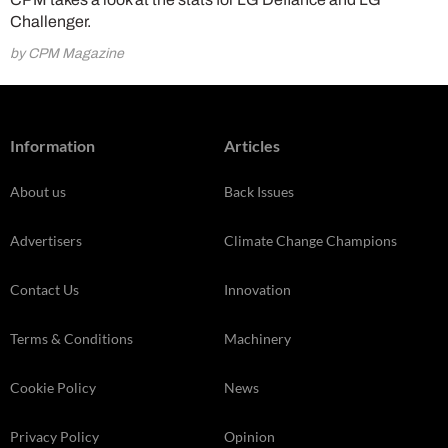
Challenger.
by CPM Magazine
Information
Articles
About us
Back Issues
Advertisers
Climate Change Champions
Contact Us
Innovation
Terms & Conditions
Machinery
Cookie Policy
News
Privacy Policy
Opinion