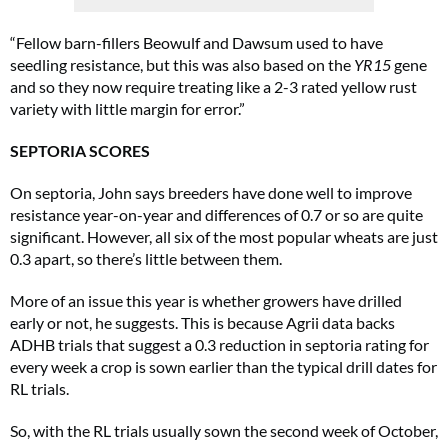
“Fellow barn-fillers Beowulf and Dawsum used to have
seedling resistance, but this was also based on the
YR15
gene
and so they now require treating like a 2-3 rated yellow rust
variety with little margin for error.”
SEPTORIA SCORES
On septoria, John says breeders have done well to improve
resistance year-on-year and differences of 0.7 or so are quite
significant. However, all six of the most popular wheats are just
0.3 apart, so there’s little between them.
More of an issue this year is whether growers have drilled
early or not, he suggests. This is because Agrii data backs
ADHB trials that suggest a 0.3 reduction in septoria rating for
every week a crop is sown earlier than the typical drill dates for
RL trials.
So, with the RL trials usually sown the second week of October,