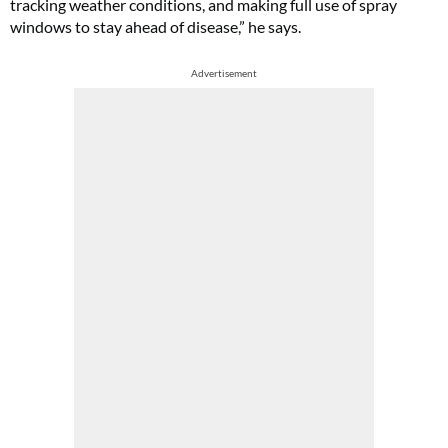
tracking weather conditions, and making full use of spray
windows to stay ahead of disease,” he says.
Advertisement