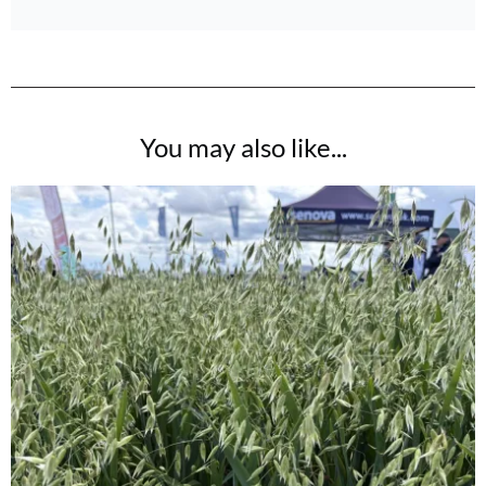
You may also like...