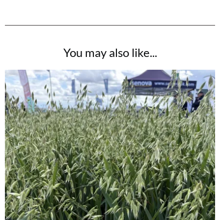
You may also like...