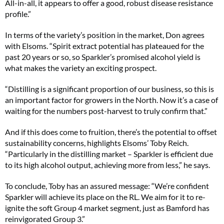
All-in-all, it appears to offer a good, robust disease resistance
profile.”
In terms of the variety’s position in the market, Don agrees
with Elsoms. “Spirit extract potential has plateaued for the
past 20 years or so, so Sparkler’s promised alcohol yield is
what makes the variety an exciting prospect.
“Distilling is a significant proportion of our business, so this is
an important factor for growers in the North. Now it’s a case of
waiting for the numbers post-harvest to truly confirm that.”
And if this does come to fruition, there’s the potential to offset
sustainability concerns, highlights Elsoms’ Toby Reich.
“Particularly in the distilling market – Sparkler is efficient due
to its high alcohol output, achieving more from less,” he says.
To conclude, Toby has an assured message: “We’re confident
Sparkler will achieve its place on the RL. We aim for it to re-
ignite the soft Group 4 market segment, just as Bamford has
reinvigorated Group 3.”