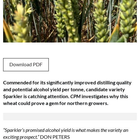
Download PDF
Commended for its significantly improved distilling quality
and potential alcohol yield per tonne, candidate variety
Sparkler is catching attention.
CPM
investigates why this
wheat could prove a gem for northern growers.
“Sparkler’s promised alcohol yield is what makes the variety an
exciting prospect.”
DON PETERS