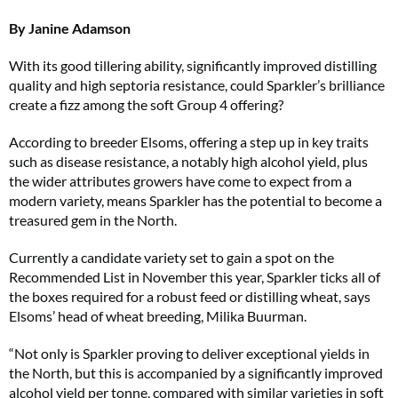
By Janine Adamson
With its good tillering ability, significantly improved distilling
quality and high septoria resistance, could Sparkler’s brilliance
create a fizz among the soft Group 4 offering?
According to breeder Elsoms, offering a step up in key traits
such as disease resistance, a notably high alcohol yield, plus
the wider attributes growers have come to expect from a
modern variety, means Sparkler has the potential to become a
treasured gem in the North.
Currently a candidate variety set to gain a spot on the
Recommended List in November this year, Sparkler ticks all of
the boxes required for a robust feed or distilling wheat, says
Elsoms’ head of wheat breeding, Milika Buurman.
“Not only is Sparkler proving to deliver exceptional yields in
the North, but this is accompanied by a significantly improved
alcohol yield per tonne, compared with similar varieties in soft