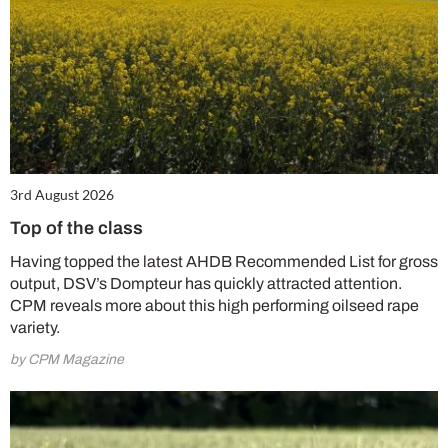
3rd August 2026
Top of the class
Having topped the latest AHDB Recommended List for gross
output, DSV’s Dompteur has quickly attracted attention.
CPM reveals more about this high performing oilseed rape
variety.
by CPM Magazine