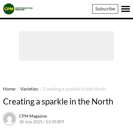
Crop
Subscribe
Production
Magazine
Home
/
Varieties
/
Creating a sparkle in the North
Creating a sparkle in the North
CPM Magazine
30 July 2025 / 13:30 BST
30 July 2025 / 13:31 BST