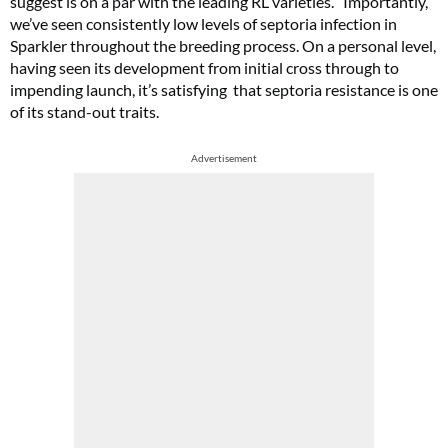
suggest is on a par with the leading RL varieties. “Importantly,
we’ve seen consistently low levels of septoria infection in
Sparkler throughout the breeding process. On a personal level,
having seen its development from initial cross through to
impending launch, it’s satisfying that septoria resistance is one
of its stand-out traits.
Advertisement