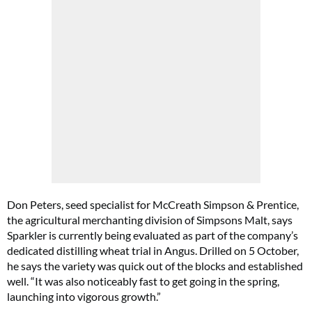
Don Peters, seed specialist for McCreath Simpson & Prentice,
the agricultural merchanting division of Simpsons Malt, says
Sparkler is currently being evaluated as part of the company’s
dedicated distilling wheat trial in Angus. Drilled on 5 October,
he says the variety was quick out of the blocks and established
well. “It was also noticeably fast to get going in the spring,
launching into vigorous growth.”