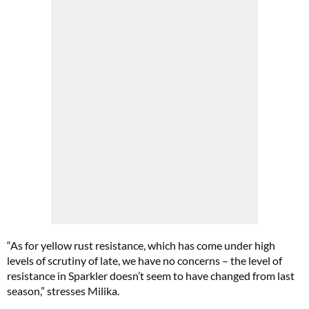
“As for yellow rust resistance, which has come under high
levels of scrutiny of late, we have no concerns – the level of
resistance in Sparkler doesn’t seem to have changed from last
season,” stresses Milika.