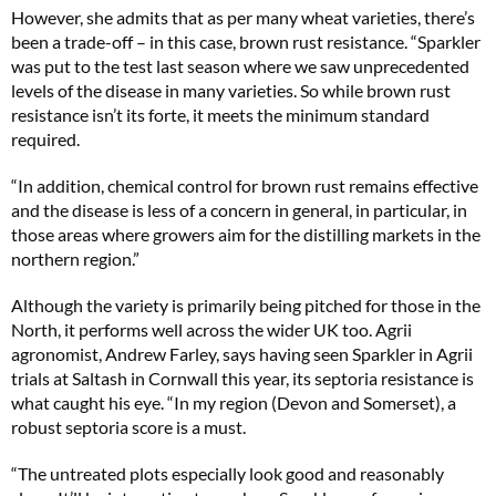
However, she admits that as per many wheat varieties, there’s
been a trade-off – in this case, brown rust resistance. “Sparkler
was put to the test last season where we saw unprecedented
levels of the disease in many varieties. So while brown rust
resistance isn’t its forte, it meets the minimum standard
required.
“In addition, chemical control for brown rust remains effective
and the disease is less of a concern in general, in particular, in
those areas where growers aim for the distilling markets in the
northern region.”
Although the variety is primarily being pitched for those in the
North, it performs well across the wider UK too. Agrii
agronomist, Andrew Farley, says having seen Sparkler in Agrii
trials at Saltash in Cornwall this year, its septoria resistance is
what caught his eye. “In my region (Devon and Somerset), a
robust septoria score is a must.
“The untreated plots especially look good and reasonably