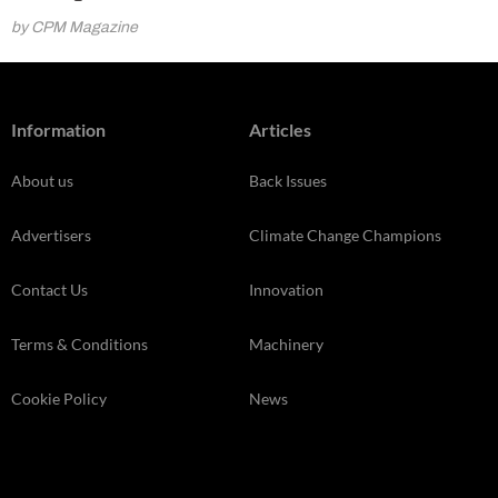
by CPM Magazine
Information
Articles
About us
Back Issues
Advertisers
Climate Change Champions
Contact Us
Innovation
Terms & Conditions
Machinery
Cookie Policy
News
Privacy Policy
Opinion