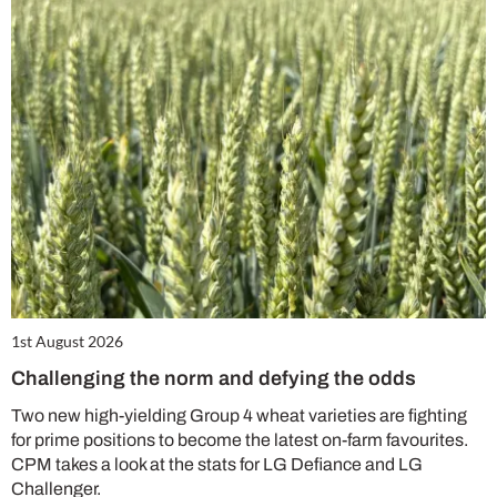
1st August 2026
Challenging the norm and defying the odds
Two new high-yielding Group 4 wheat varieties are fighting
for prime positions to become the latest on-farm favourites.
CPM takes a look at the stats for LG Defiance and LG
Challenger.