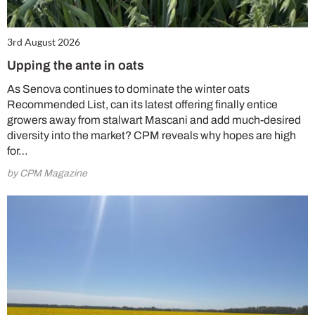
3rd August 2026
Upping the ante in oats
As Senova continues to dominate the winter oats
Recommended List, can its latest offering finally entice
growers away from stalwart Mascani and add much-desired
diversity into the market? CPM reveals why hopes are high
for…
by CPM Magazine