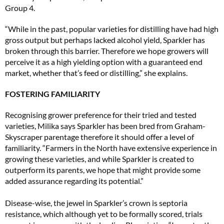
Group 4.
“While in the past, popular varieties for distilling have had high
gross output but perhaps lacked alcohol yield, Sparkler has
broken through this barrier. Therefore we hope growers will
perceive it as a high yielding option with a guaranteed end
market, whether that’s feed or distilling,” she explains.
FOSTERING FAMILIARITY
Recognising grower preference for their tried and tested
varieties, Milika says Sparkler has been bred from Graham-
Skyscraper parentage therefore it should offer a level of
familiarity. “Farmers in the North have extensive experience in
growing these varieties, and while Sparkler is created to
outperform its parents, we hope that might provide some
added assurance regarding its potential.”
Disease-wise, the jewel in Sparkler’s crown is septoria
resistance, which although yet to be formally scored, trials