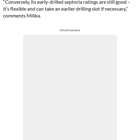
“Conversely, its early-drilled septoria ratings are still good –
it’s flexible and can take an earlier drilling slot if necessary,”
comments Milika.
Advertisement