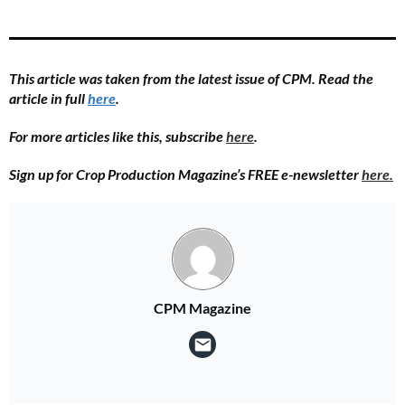
This article was taken from the latest issue of CPM. Read the
article in full
here
.
For more articles like this, subscribe
here
.
Sign up for Crop Production Magazine’s FREE e-newsletter
here.
CPM Magazine