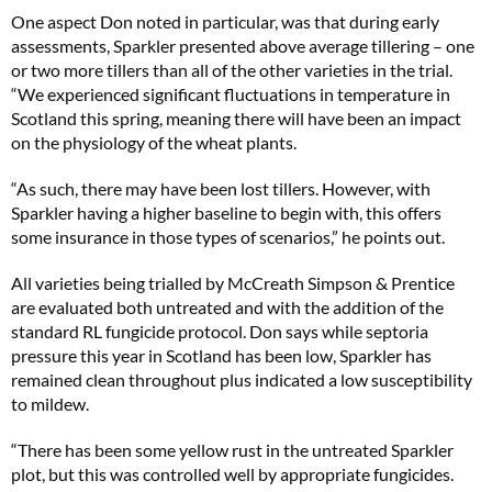
One aspect Don noted in particular, was that during early
assessments, Sparkler presented above average tillering – one
or two more tillers than all of the other varieties in the trial.
“We experienced significant fluctuations in temperature in
Scotland this spring, meaning there will have been an impact
on the physiology of the wheat plants.
“As such, there may have been lost tillers. However, with
Sparkler having a higher baseline to begin with, this offers
some insurance in those types of scenarios,” he points out.
All varieties being trialled by McCreath Simpson & Prentice
are evaluated both untreated and with the addition of the
standard RL fungicide protocol. Don says while septoria
pressure this year in Scotland has been low, Sparkler has
remained clean throughout plus indicated a low susceptibility
to mildew.
“There has been some yellow rust in the untreated Sparkler
plot, but this was controlled well by appropriate fungicides.