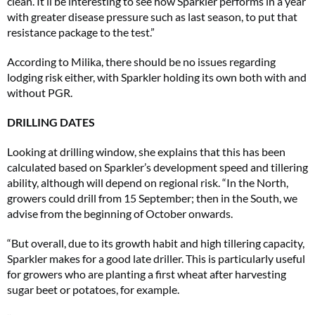
clean. It’ll be interesting to see how Sparkler performs in a year
with greater disease pressure such as last season, to put that
resistance package to the test.”
According to Milika, there should be no issues regarding
lodging risk either, with Sparkler holding its own both with and
without PGR.
DRILLING DATES
Looking at drilling window, she explains that this has been
calculated based on Sparkler’s development speed and tillering
ability, although will depend on regional risk. “In the North,
growers could drill from 15 September; then in the South, we
advise from the beginning of October onwards.
“But overall, due to its growth habit and high tillering capacity,
Sparkler makes for a good late driller. This is particularly useful
for growers who are planting a first wheat after harvesting
sugar beet or potatoes, for example.