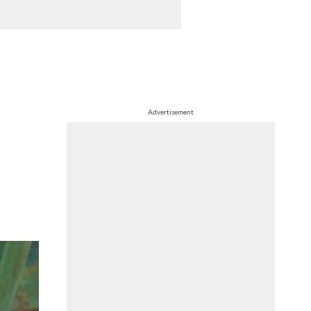
Advertisement