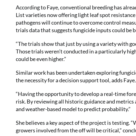
According to Faye, conventional breeding has al
List varieties now offering light leaf spot resistan
pathogens will continue to overcome control measu
trials data that suggests fungicide inputs could be b
“The trials show that just by using a variety with go
Those trials weren’t conducted in a particularly high
could be even higher.”
Similar work has been undertaken exploring fungicid
the necessity for a decision support tool, adds Faye.
“Having the opportunity to develop a real-time for
risk. By reviewing all historic guidance and metric
and weather-based model to predict probability.”
She believes a key aspect of the project is testing.
growers involved from the off will be critical,” conc