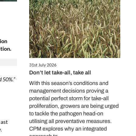
sion
tion.
31st July 2026
Don’t let take-all, take all
nd 50%.”
With this season’s conditions and
management decisions proving a
potential perfect storm for take-all
proliferation, growers are being urged
to tackle the pathogen head-on
utilising all preventative measures.
last
CPM explores why an integrated
.