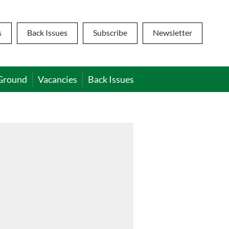
s
Back Issues
Subscribe
Newsletter
Ground
Vacancies
Back Issues