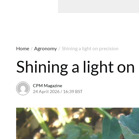
Home
/
Agronomy
/
Shining a light on precision
Shining a light on
CPM Magazine
24 April 2026 / 16:39 BST
24 April 2026 / 16:39 BST