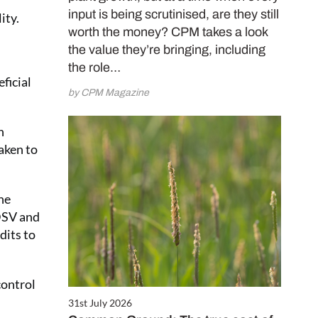
input is being scrutinised, are they still
ity.
worth the money? CPM takes a look
the value they’re bringing, including
the role…
eficial
by CPM Magazine
n
aken to
he
DSV and
dits to
control
31st July 2026