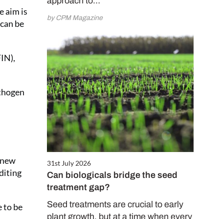
approach to…
e aim is
by CPM Magazine
 can be
IN),
athogen
, new
31st July 2026
diting
Can biologicals bridge the seed
treatment gap?
Seed treatments are crucial to early
e to be
plant growth, but at a time when every