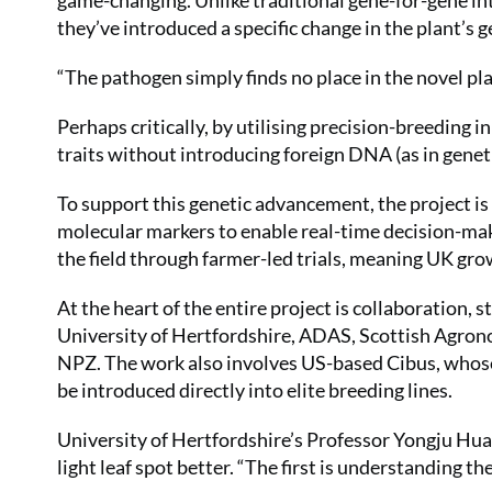
game-changing. Unlike traditional gene-for-gene i
they’ve introduced a specific change in the plant’s
“The pathogen simply finds no place in the novel pla
Perhaps critically, by utilising precision-breeding in
traits without introducing foreign DNA (as in genet
To support this genetic advancement, the project is
molecular markers to enable real-time decision-mak
the field through farmer-led trials, meaning UK growe
At the heart of the entire project is collaboration,
University of Hertfordshire, ADAS, Scottish Agro
NPZ. The work also involves US-based Cibus, whose 
be introduced directly into elite breeding lines.
University of Hertfordshire’s Professor Yongju Hua
light leaf spot better. “The first is understanding th