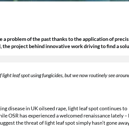
be a problem of the past thanks to the application of preci
 the project behind innovative work driving to find a solu
light leaf spot using fungicides, but we now routinely see arou
 disease in UK oilseed rape, light leaf spot continues to
while OSR has experienced a welcomed renaissance lately – 
ggest the threat of light leaf spot simply hasn’t gone away