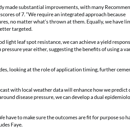
ready made substantial improvements, with many Recomme
ce scores of 7. “We require an integrated approach because
res, no matter what’s thrown at them. Equally, we have li
etter targeted.
od light leaf spot resistance, we can achieve a yield respons
 pressure year either, suggesting the benefits of using a va
es, looking at the role of application timing, further ceme
ecast with local weather data will enhance how we predict 
s around disease pressure, we can develop a dual epidemiolo
 “We have to make sure the outcomes are fit for purpose so h
ludes Faye.