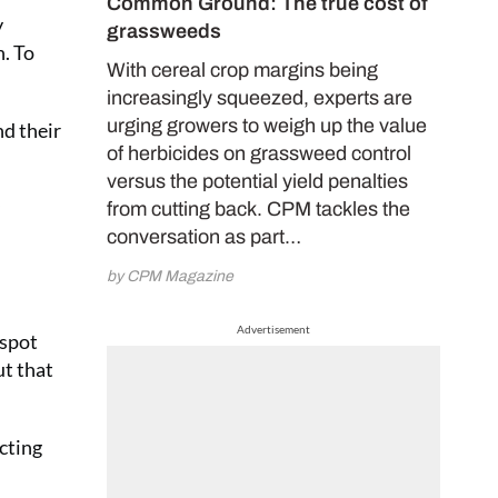
Common Ground: The true cost of
y
grassweeds
n. To
With cereal crop margins being
increasingly squeezed, experts are
urging growers to weigh up the value
nd their
of herbicides on grassweed control
versus the potential yield penalties
from cutting back. CPM tackles the
conversation as part…
by CPM Magazine
Advertisement
 spot
ut that
acting