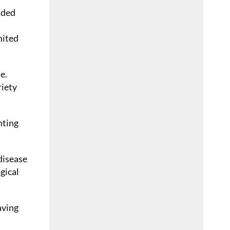
nded
mited
e.
riety
nting
disease
gical
aving