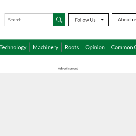
About u
Follow Us
Technology
Machinery
Roots
Opinion
Common 
Advertisement