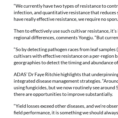
“We currently have two types of resistance to contr
infection, and quantitative resistance that reduces
have really effective resistance, we require no sporu
Then to effectively use such cultivar resistance, i
regional differences, comments Yongju. “But curren
“So by detecting pathogen races from leaf samples (s
cultivars with effective resistance on a per-region ba
georgraphies to detect the timing and abundance of 
ADAS’ Dr Faye Ritchie highlights that underpinning 
integrated disease management strategies. “Around 
using fungicides, but we now routinely see around 5
there are opportunities to improve substantially.
“Yield losses exceed other diseases, and we’re obser
field performance, it is something we should alway