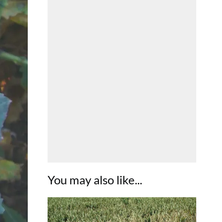
You may also like...