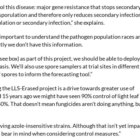
ol this disease: major gene resistance that stops secondar
 sporulation and therefore only reduces secondary infectio
lation or secondary infection,” she explains.
t’s important to understand the pathogen population races a
tly we don’t have this information.
ee box) as part of this project, we should be able to deploy
sis. We’ll also use spore samplers at trial sites in different
spores to inform the forecasting tool.”
the LLS-Erased project is a drive towards greater use of
15 years ago we might have seen 90% control of light leaf
0%. That doesn’t mean fungicides aren’t doing anything, b
ving azole-insensitive strains. Although that isn’t yet imp
s bear in mind when considering control measures.”