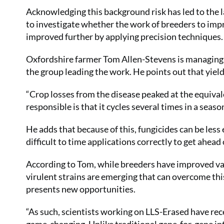
Acknowledging this background risk has led to the l
to investigate whether the work of breeders to improv
improved further by applying precision techniques.
Oxfordshire farmer Tom Allen-Stevens is managing
the group leading the work. He points out that yield 
“Crop losses from the disease peaked at the equiv
responsible is that it cycles several times in a seaso
He adds that because of this, fungicides can be less 
difficult to time applications correctly to get ahead 
According to Tom, while breeders have improved var
virulent strains are emerging that can overcome th
presents new opportunities.
“As such, scientists working on LLS-Erased have rece