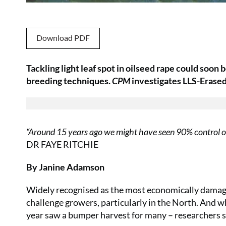
Download PDF
Tackling light leaf spot in oilseed rape could soon 
breeding techniques.
CPM
investigates LLS-Erased,
“Around 15 years ago we might have seen 90% control of 
DR FAYE RITCHIE
By Janine Adamson
Widely recognised as the most economically damaging
challenge growers, particularly in the North. And 
year saw a bumper harvest for many – researchers su