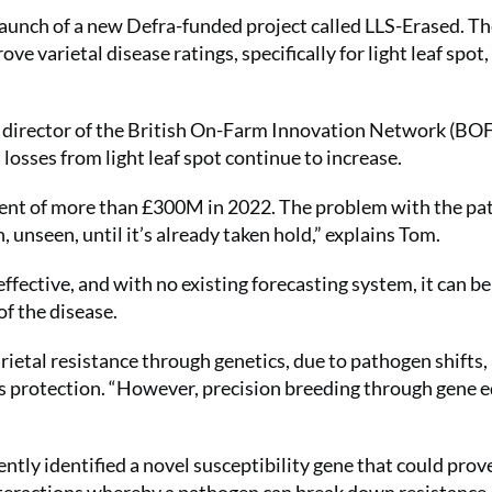
aunch of a new Defra-funded project called LLS-Erased. Th
e varietal disease ratings, specifically for light leaf spot,
 director of the British On-Farm Innovation Network (BOF
losses from light leaf spot continue to increase.
alent of more than £300M in 2022. The problem with the p
n, unseen, until it’s already taken hold,” explains Tom.
effective, and with no existing forecasting system, it can be
of the disease.
ietal resistance through genetics, due to pathogen shifts
is protection. “However, precision breeding through gene e
ntly identified a novel susceptibility gene that could prov