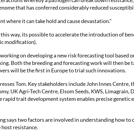
nteractions whereby a pathogen can break down resistance,
 genome that has conferred considerably reduced susceptibil
nt where it can take hold and cause devastation.”
 this way, its possible to accelerate the introduction of ben
ic modification).
 working on developing a new risk forecasting tool based o
ing. Both the breeding and forecasting work will then be t
rs will be the first in Europe to trial such innovations.
 stresses Tom. Key stakeholders include John Innes Centre, t
nomy, UK Agri-Tech Centre, Elsom Seeds, KWS, Limagrain, 
rapid trait development system enables precise genetic e
ng says two factors are involved in understanding how to 
e host resistance.