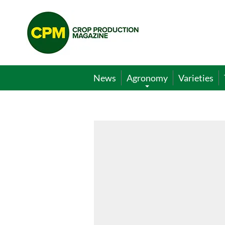
Crop
Production
Magazine
News
Agronomy
Varieties