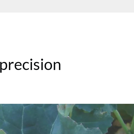
 precision