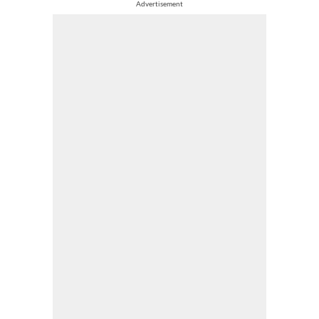
Advertisement