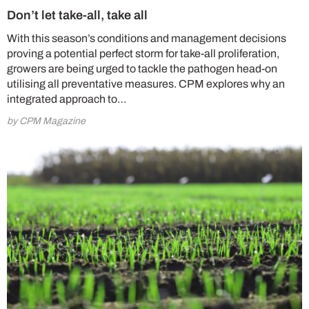
Don’t let take-all, take all
With this season’s conditions and management decisions
proving a potential perfect storm for take-all proliferation,
growers are being urged to tackle the pathogen head-on
utilising all preventative measures. CPM explores why an
integrated approach to…
by CPM Magazine