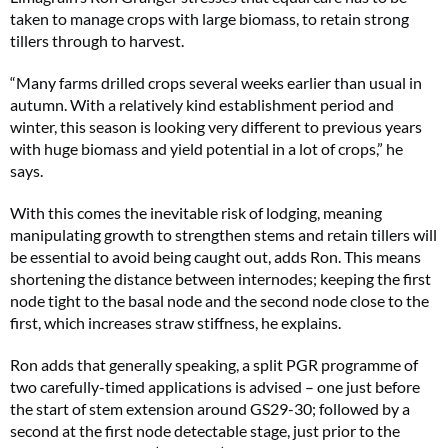
taken to manage crops with large biomass, to retain strong
tillers through to harvest.
“Many farms drilled crops several weeks earlier than usual in
autumn. With a relatively kind establishment period and
winter, this season is looking very different to previous years
with huge biomass and yield potential in a lot of crops,” he
says.
With this comes the inevitable risk of lodging, meaning
manipulating growth to strengthen stems and retain tillers will
be essential to avoid being caught out, adds Ron. This means
shortening the distance between internodes; keeping the first
node tight to the basal node and the second node close to the
first, which increases straw stiffness, he explains.
Ron adds that generally speaking, a split PGR programme of
two carefully-timed applications is advised – one just before
the start of stem extension around GS29-30; followed by a
second at the first node detectable stage, just prior to the