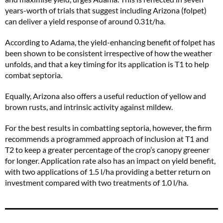
years-worth of trials that suggest including Arizona (folpet)
can deliver a yield response of around 0.31t/ha.
According to Adama, the yield-enhancing benefit of folpet has
been shown to be consistent irrespective of how the weather
unfolds, and that a key timing for its application is T1 to help
combat septoria.
Equally, Arizona also offers a useful reduction of yellow and
brown rusts, and intrinsic activity against mildew.
For the best results in combatting septoria, however, the firm
recommends a programmed approach of inclusion at T1 and
T2 to keep a greater percentage of the crop’s canopy greener
for longer. Application rate also has an impact on yield benefit,
with two applications of 1.5 l/ha providing a better return on
investment compared with two treatments of 1.0 l/ha.