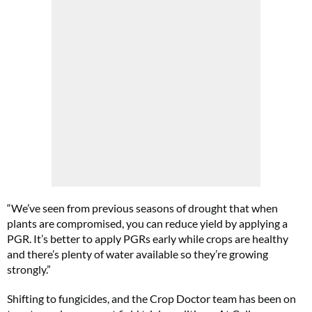
“We’ve seen from previous seasons of drought that when
plants are compromised, you can reduce yield by applying a
PGR. It’s better to apply PGRs early while crops are healthy
and there’s plenty of water available so they’re growing
strongly.”
Shifting to fungicides, and the Crop Doctor team has been on