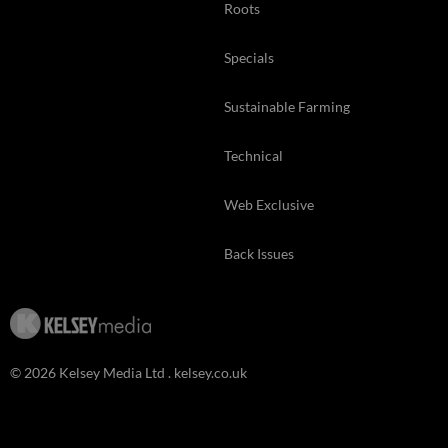
Roots
Specials
Sustainable Farming
Technical
Web Exclusive
Back Issues
© 2026 Kelsey Media Ltd .
kelsey.co.uk