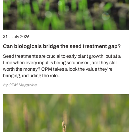
31st July 2026
Can biologicals bridge the seed treatment gap?
Seed treatments are crucial to early plant growth, but at a
time when every input is being scrutinised, are they still
worth the money? CPM takes a look the value they’re
bringing, including the role…
by CPM Magazine