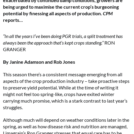
exacerbated by continued damp conditions, growers are
being urged to maximise the current crop’s burgeoning
potential by finessing all aspects of production.
CPM
reports…
“In all the years I’ve been doing PGR trials, a split treatment has
always been the approach that’s kept crops standing.”
RON
GRANGER
By Janine Adamson and Rob Jones
This season there’s a consistent message emerging from all
aspects of the crop production industry – take proactive steps
to preserve yield potential. While at the time of writing it
might not feel too spring-like, crops have exited winter
carrying much promise, which is a stark contrast to last year’s
struggles.
Although much will depend on weather conditions later in the
spring, as well as how disease risk and nutrition are managed,
Limagrain’s Ron Granger stresses that equal care has to be