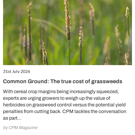
31st July 2026
Common Ground: The true cost of grassweeds
With cereal crop margins being increasingly squeezed,
experts are urging growers to weigh up the value of
herbicides on grassweed control versus the potential yield
penalties from cutting back. CPM tackles the conversation
as part…
by CPM Magazine