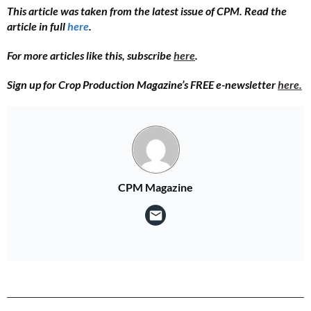
This article was taken from the latest issue of CPM. Read the
article in full
here
.
For more articles like this, subscribe
here
.
Sign up for Crop Production Magazine’s FREE e-newsletter
here.
CPM Magazine