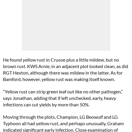
He found yellow rust in Crusoe plus a little mildew, but no
brown rust. KWS Arnie, in an adjacent plot looked clean, as did
RGT Hexton, although there was mildew in the latter. As for
Bamford, however, yellow rust was making itself known.
“Yellow rust can strip green leaf out like no other pathogen,”
says Jonathan, adding that if left unchecked, early, heavy
infections can cut yields by more than 50%.
Moving through the plots, Champion, LG Beowulf and LG
Typhoon all had yellow rust, and perhaps unusually, Graham
indicated significant early infection. Close examination of