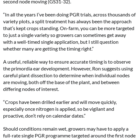
second node moving (GS31-32).
“In all the years I’ve been doing PGR trials, across thousands of
variety plots, a split treatment has always been the approach
that’s kept crops standing. On-farm, you can be more targeted
to just a single variety so growers can sometimes get away
with a well-timed single application, but I still question
whether many are getting the timing right.”
A useful, reliable way to ensure accurate timing is to observe
the primordia ear development. However, Ron suggests using
careful plant dissection to determine when individual nodes
are moving, both off the base of the plant, and between
differing nodes of interest.
“Crops have been drilled earlier and will move quickly,
especially once nitrogen is applied, so be vigilant and
proactive, don’t rely on calendar dates.”
Should conditions remain wet, growers may have to apply a
full-rate single PGR programme targeted around the first node