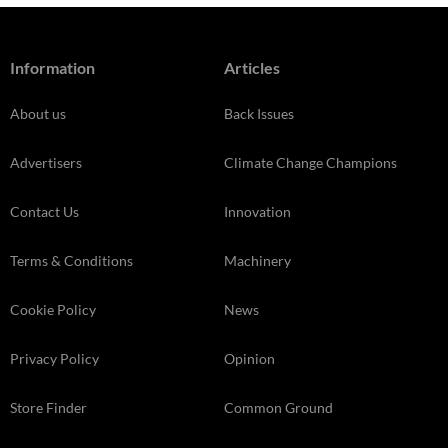
Information
Articles
About us
Back Issues
Advertisers
Climate Change Champions
Contact Us
Innovation
Terms & Conditions
Machinery
Cookie Policy
News
Privacy Policy
Opinion
Store Finder
Common Ground