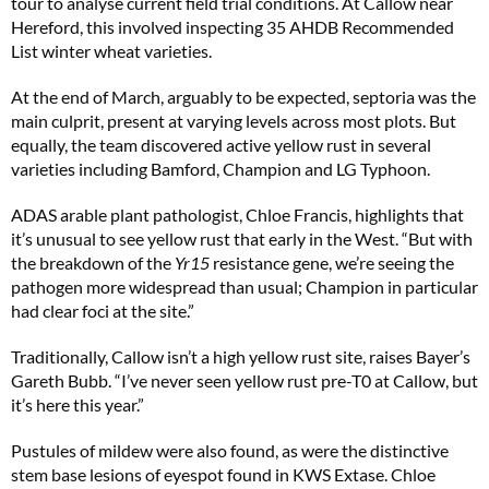
tour to analyse current field trial conditions. At Callow near
Hereford, this involved inspecting 35 AHDB Recommended
List winter wheat varieties.
At the end of March, arguably to be expected, septoria was the
main culprit, present at varying levels across most plots. But
equally, the team discovered active yellow rust in several
varieties including Bamford, Champion and LG Typhoon.
ADAS arable plant pathologist, Chloe Francis, highlights that
it’s unusual to see yellow rust that early in the West. “But with
the breakdown of the
Yr15
resistance gene, we’re seeing the
pathogen more widespread than usual; Champion in particular
had clear foci at the site.”
Traditionally, Callow isn’t a high yellow rust site, raises Bayer’s
Gareth Bubb. “I’ve never seen yellow rust pre-T0 at Callow, but
it’s here this year.”
Pustules of mildew were also found, as were the distinctive
stem base lesions of eyespot found in KWS Extase. Chloe