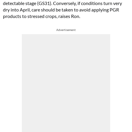
detectable stage (GS31). Conversely, if conditions turn very
dry into April, care should be taken to avoid applying PGR
products to stressed crops, raises Ron.
Advertisement