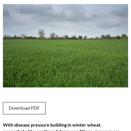
Download PDF
With disease pressure building in winter wheat,