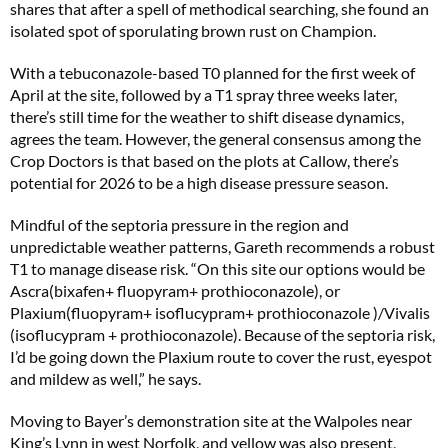
shares that after a spell of methodical searching, she found an
isolated spot of sporulating brown rust on Champion.
With a tebuconazole-based T0 planned for the first week of
April at the site, followed by a T1 spray three weeks later,
there’s still time for the weather to shift disease dynamics,
agrees the team. However, the general consensus among the
Crop Doctors is that based on the plots at Callow, there’s
potential for 2026 to be a high disease pressure season.
Mindful of the septoria pressure in the region and
unpredictable weather patterns, Gareth recommends a robust
T1 to manage disease risk. “On this site our options would be
Ascra(bixafen+ fluopyram+ prothioconazole), or
Plaxium(fluopyram+ isoflucypram+ prothioconazole )/Vivalis
(isoflucypram + prothioconazole). Because of the septoria risk,
I’d be going down the Plaxium route to cover the rust, eyespot
and mildew as well,” he says.
Moving to Bayer’s demonstration site at the Walpoles near
King’s Lynn in west Norfolk, and yellow was also present,