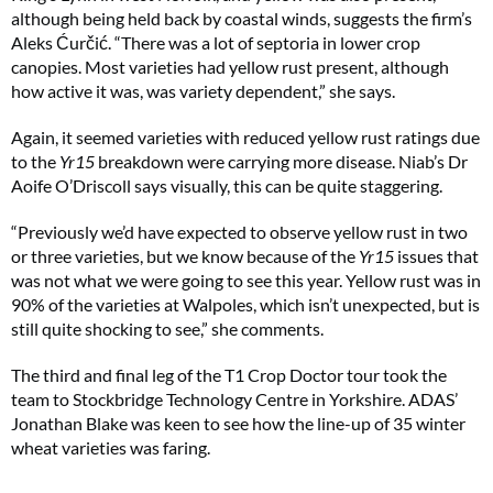
although being held back by coastal winds, suggests the firm’s
Aleks Ćurčić. “There was a lot of septoria in lower crop
canopies. Most varieties had yellow rust present, although
how active it was, was variety dependent,” she says.
Again, it seemed varieties with reduced yellow rust ratings due
to the
Yr15
breakdown were carrying more disease. Niab’s Dr
Aoife O’Driscoll says visually, this can be quite staggering.
“Previously we’d have expected to observe yellow rust in two
or three varieties, but we know because of the
Yr15
issues that
was not what we were going to see this year. Yellow rust was in
90% of the varieties at Walpoles, which isn’t unexpected, but is
still quite shocking to see,” she comments.
The third and final leg of the T1 Crop Doctor tour took the
team to Stockbridge Technology Centre in Yorkshire. ADAS’
Jonathan Blake was keen to see how the line-up of 35 winter
wheat varieties was faring.