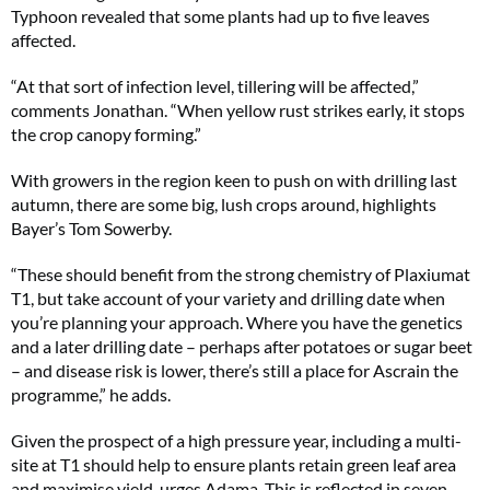
Typhoon revealed that some plants had up to five leaves
affected.
“At that sort of infection level, tillering will be affected,”
comments Jonathan. “When yellow rust strikes early, it stops
the crop canopy forming.”
With growers in the region keen to push on with drilling last
autumn, there are some big, lush crops around, highlights
Bayer’s Tom Sowerby.
“These should benefit from the strong chemistry of Plaxiumat
T1, but take account of your variety and drilling date when
you’re planning your approach. Where you have the genetics
and a later drilling date – perhaps after potatoes or sugar beet
– and disease risk is lower, there’s still a place for Ascrain the
programme,” he adds.
Given the prospect of a high pressure year, including a multi-
site at T1 should help to ensure plants retain green leaf area
and maximise yield, urges Adama. This is reflected in seven