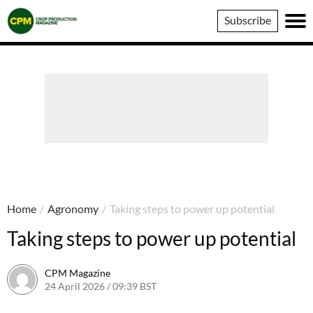
Crop
Subscribe
Production
Magazine
Home
/
Agronomy
/
Taking steps to power up potential
Taking steps to power up potential
CPM Magazine
24 April 2026 / 09:39 BST
24 April 2026 / 09:39 BST