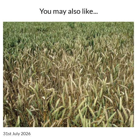
You may also like...
31st July 2026