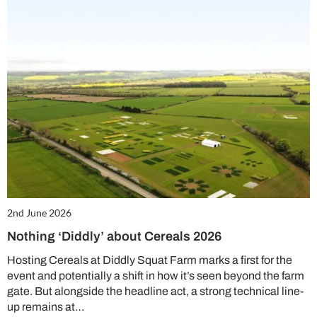
2nd June 2026
Nothing ‘Diddly’ about Cereals 2026
Hosting Cereals at Diddly Squat Farm marks a first for the
event and potentially a shift in how it’s seen beyond the farm
gate. But alongside the headline act, a strong technical line-
up remains at…