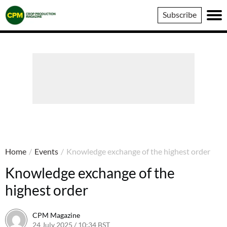
Crop
Subscribe
Production
Magazine
Home
/
Events
/
Knowledge exchange of the highest order
Knowledge exchange of the
highest order
CPM Magazine
24 July 2025 / 10:34 BST
24 July 2025 / 10:34 BST