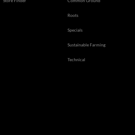
Store Finder
Common Ground
Roots
Specials
Sustainable Farming
Technical
Web Exclusive
Back Issues
© 2026 Kelsey Media Ltd .
kelsey.co.uk