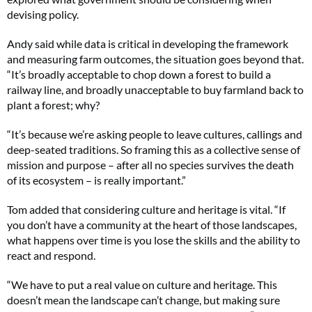
devising policy.
Andy said while data is critical in developing the framework
and measuring farm outcomes, the situation goes beyond that.
“It’s broadly acceptable to chop down a forest to build a
railway line, and broadly unacceptable to buy farmland back to
plant a forest; why?
“It’s because we’re asking people to leave cultures, callings and
deep-seated traditions. So framing this as a collective sense of
mission and purpose – after all no species survives the death
of its ecosystem – is really important.”
Tom added that considering culture and heritage is vital. “If
you don’t have a community at the heart of those landscapes,
what happens over time is you lose the skills and the ability to
react and respond.
“We have to put a real value on culture and heritage. This
doesn’t mean the landscape can’t change, but making sure