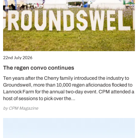
22nd July 2026
The regen convo continues
Ten years after the Cherry family introduced the industry to
Groundswell, more than 10,000 regen aficionados flocked to
Lannock Farm for the annual two-day event. CPM attended a
host of sessions to pick over the…
by CPM Magazine