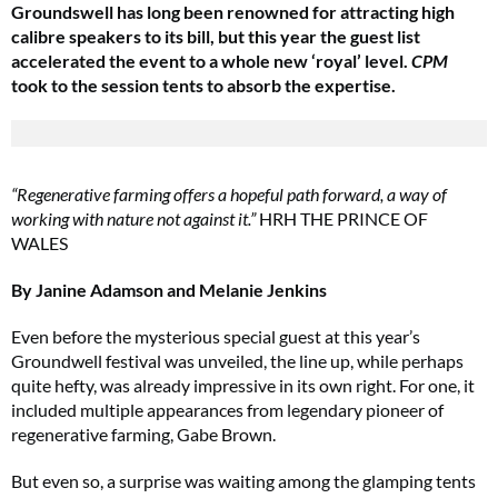
Groundswell has long been renowned for attracting high
calibre speakers to its bill, but this year the guest list
accelerated the event to a whole new ‘royal’ level.
CPM
took to the session tents to absorb the expertise.
“Regenerative farming offers a hopeful path forward, a way of
working with nature not against it.”
HRH THE PRINCE OF
WALES
By Janine Adamson and Melanie Jenkins
Even before the mysterious special guest at this year’s
Groundwell festival was unveiled, the line up, while perhaps
quite hefty, was already impressive in its own right. For one, it
included multiple appearances from legendary pioneer of
regenerative farming, Gabe Brown.
But even so, a surprise was waiting among the glamping tents