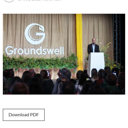
Download PDF