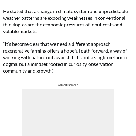
He stated that a change in climate system and unpredictable
weather patterns are exposing weaknesses in conventional
thinking, as are the economic pressures of input costs and
volatile markets.
“It’s become clear that we need a different approach;
regenerative farming offers a hopeful path forward, a way of
working with nature not against it. It’s not a single method or
dogma, but a mindset rooted in curiosity, observation,
community and growth.”
Advertisement