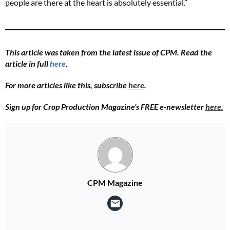
people are there at the heart is absolutely essential.”
This article was taken from the latest issue of CPM. Read the
article in full
here
.
For more articles like this, subscribe
here
.
Sign up for Crop Production Magazine’s FREE e-newsletter
here.
CPM Magazine