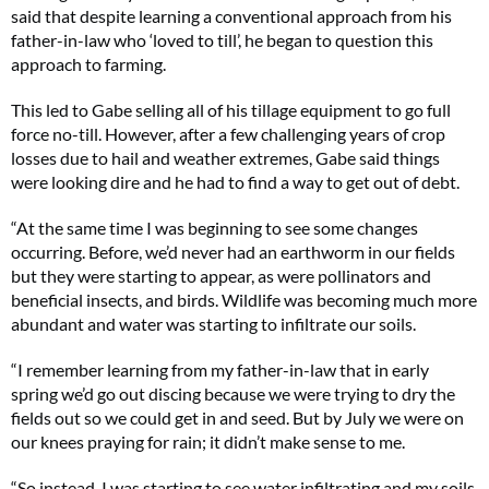
said that despite learning a conventional approach from his
father-in-law who ‘loved to till’, he began to question this
approach to farming.
This led to Gabe selling all of his tillage equipment to go full
force no-till. However, after a few challenging years of crop
losses due to hail and weather extremes, Gabe said things
were looking dire and he had to find a way to get out of debt.
“At the same time I was beginning to see some changes
occurring. Before, we’d never had an earthworm in our fields
but they were starting to appear, as were pollinators and
beneficial insects, and birds. Wildlife was becoming much more
abundant and water was starting to infiltrate our soils.
“I remember learning from my father-in-law that in early
spring we’d go out discing because we were trying to dry the
fields out so we could get in and seed. But by July we were on
our knees praying for rain; it didn’t make sense to me.
“So instead, I was starting to see water infiltrating and my soils