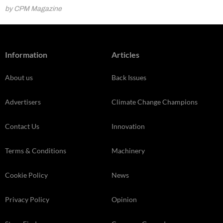
by CPM Magazine
Information
Articles
About us
Back Issues
Advertisers
Climate Change Champions
Contact Us
Innovation
Terms & Conditions
Machinery
Cookie Policy
News
Privacy Policy
Opinion