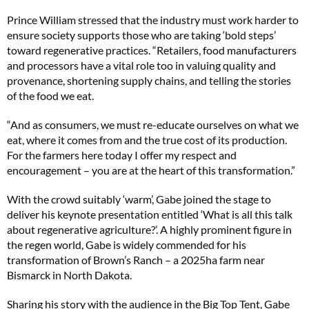
Prince William stressed that the industry must work harder to
ensure society supports those who are taking ‘bold steps’
toward regenerative practices. “Retailers, food manufacturers
and processors have a vital role too in valuing quality and
provenance, shortening supply chains, and telling the stories
of the food we eat.
“And as consumers, we must re-educate ourselves on what we
eat, where it comes from and the true cost of its production.
For the farmers here today I offer my respect and
encouragement – you are at the heart of this transformation.”
With the crowd suitably ‘warm’, Gabe joined the stage to
deliver his keynote presentation entitled ‘What is all this talk
about regenerative agriculture?’. A highly prominent figure in
the regen world, Gabe is widely commended for his
transformation of Brown’s Ranch – a 2025ha farm near
Bismarck in North Dakota.
Sharing his story with the audience in the Big Top Tent, Gabe