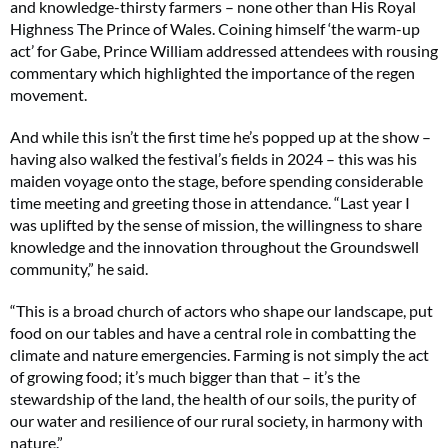
and knowledge-thirsty farmers – none other than His Royal
Highness The Prince of Wales. Coining himself ‘the warm-up
act’ for Gabe, Prince William addressed attendees with rousing
commentary which highlighted the importance of the regen
movement.
And while this isn’t the first time he’s popped up at the show –
having also walked the festival’s fields in 2024 – this was his
maiden voyage onto the stage, before spending considerable
time meeting and greeting those in attendance. “Last year I
was uplifted by the sense of mission, the willingness to share
knowledge and the innovation throughout the Groundswell
community,” he said.
“This is a broad church of actors who shape our landscape, put
food on our tables and have a central role in combatting the
climate and nature emergencies. Farming is not simply the act
of growing food; it’s much bigger than that – it’s the
stewardship of the land, the health of our soils, the purity of
our water and resilience of our rural society, in harmony with
nature.”