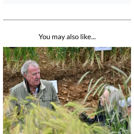
You may also like...