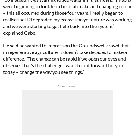
were beginning to look like chocolate cake and changing colour
– this all occurred during those four years. I really began to
realise that I’d degraded my ecosystem yet nature was working
and we were starting to get help back into the system,”
explained Gabe.
He said he wanted to impress on the Groundswell crowd that
in regenerative agriculture, it doesn’t take decades to make a
difference. “The change can be rapid if we open our eyes and
observe. That’s the challenge I want to put forward for you
today – change the way you see things.”
Advertisement