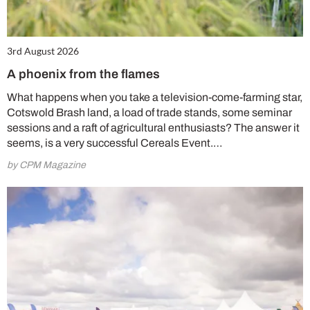
3rd August 2026
A phoenix from the flames
What happens when you take a television-come-farming star,
Cotswold Brash land, a load of trade stands, some seminar
sessions and a raft of agricultural enthusiasts? The answer it
seems, is a very successful Cereals Event.…
by CPM Magazine