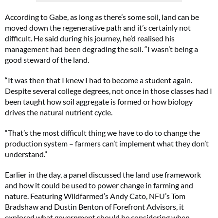
According to Gabe, as long as there’s some soil, land can be
moved down the regenerative path and it’s certainly not
difficult. He said during his journey, he’d realised his
management had been degrading the soil. “I wasn’t being a
good steward of the land.
“It was then that I knew I had to become a student again.
Despite several college degrees, not once in those classes had I
been taught how soil aggregate is formed or how biology
drives the natural nutrient cycle.
“That’s the most difficult thing we have to do to change the
production system – farmers can’t implement what they don’t
understand.”
Earlier in the day, a panel discussed the land use framework
and how it could be used to power change in farming and
nature. Featuring Wildfarmed’s Andy Cato, NFU’s Tom
Bradshaw and Dustin Benton of Forefront Advisors, it
explored what government should be considering when