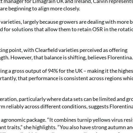
t manager for Limagrain UK and Ireland, Calvin represents
re beginning to align more closely.
ld varieties, largely because growers are dealing with more 
d for solutions that allow them to retain OSR in the rotati
ing point, with Clearfield varieties perceived as offering
ngth. However, that balance is shifting, believes Florentina.
g a gross output of 94% for the UK – making it the highe
ortantly, that performance is consistent across regions whic
eration, particularly where data sets can be limited and g
rm reliably across different conditions, suggests Florentina
e agronomic package. “It combines turnip yellows virus res
nt traits,” she highlights. “You also have strong autumn an