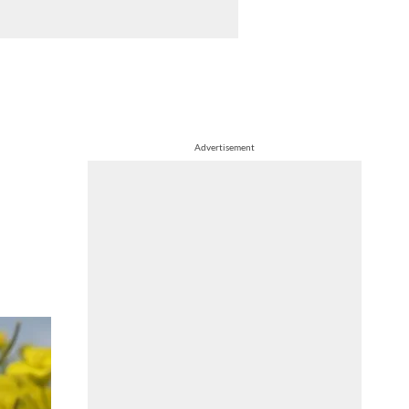
Advertisement