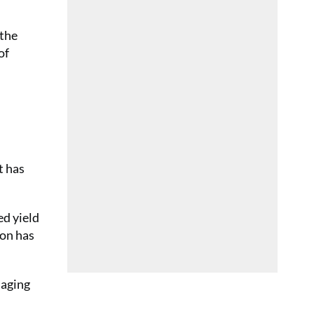
 the
of
t has
ed yield
ion has
naging