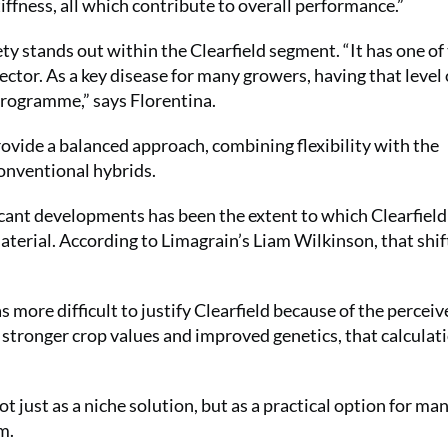
iffness, all which contribute to overall performance.”
ty stands out within the Clearfield segment. “It has one of
 sector. As a key disease for many growers, having that level 
programme,” says Florentina.
rovide a balanced approach, combining flexibility with the
onventional hybrids.
icant developments has been the extent to which Clearfield
aterial. According to Limagrain’s Liam Wilkinson, that shif
 more difficult to justify Clearfield because of the perceiv
h stronger crop values and improved genetics, that calculat
ot just as a niche solution, but as a practical option for ma
m.