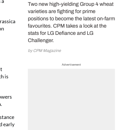
 a
Two new high-yielding Group 4 wheat
varieties are fighting for prime
positions to become the latest on-farm
brassica
favourites. CPM takes a look at the
on
stats for LG Defiance and LG
Challenger.
by CPM Magazine
Advertisement
st
h is
rowers
.
istance
d early