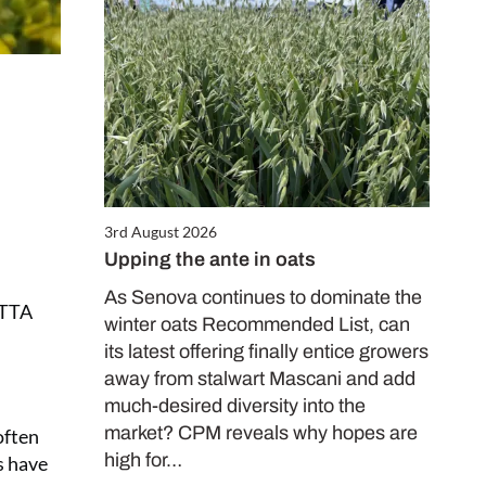
3rd August 2026
Upping the ante in oats
As Senova continues to dominate the
ETTA
winter oats Recommended List, can
its latest offering finally entice growers
away from stalwart Mascani and add
much-desired diversity into the
market? CPM reveals why hopes are
often
high for…
s have