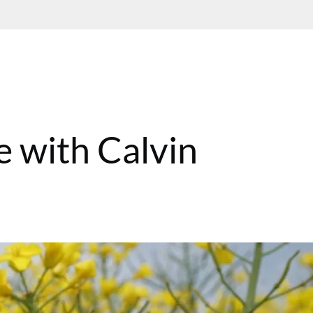
e with Calvin