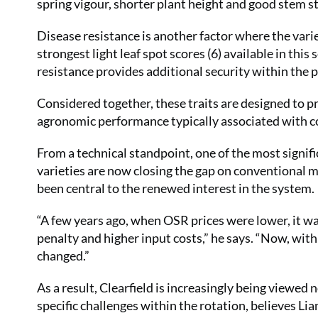
spring vigour, shorter plant height and good stem st
Disease resistance is another factor where the varie
strongest light leaf spot scores (6) available in this
resistance provides additional security within the 
Considered together, these traits are designed to p
agronomic performance typically associated with c
From a technical standpoint, one of the most signif
varieties are now closing the gap on conventional m
been central to the renewed interest in the system.
“A few years ago, when OSR prices were lower, it was
penalty and higher input costs,” he says. “Now, wit
changed.”
As a result, Clearfield is increasingly being viewed n
specific challenges within the rotation, believes Lia