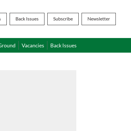
s
Back Issues
Subscribe
Newsletter
Ground
Vacancies
Back Issues