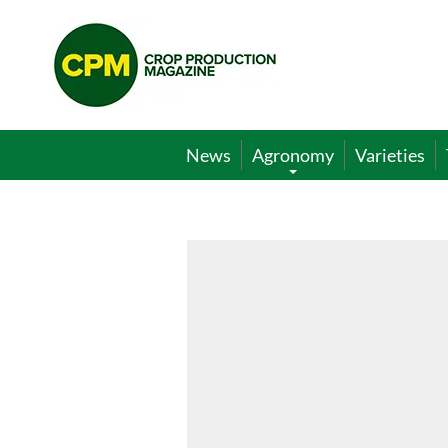
Crop
Production
Magazine
News
Agronomy
Varieties