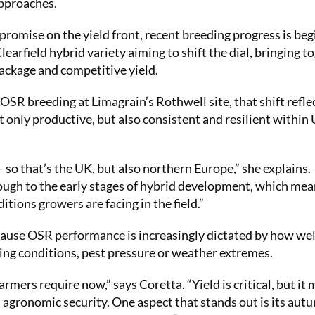
approaches.
promise on the yield front, recent breeding progress is be
earfield hybrid variety aiming to shift the dial, bringing t
ackage and competitive yield.
R breeding at Limagrain’s Rothwell site, that shift reflec
t only productive, but also consistent and resilient within
– so that’s the UK, but also northern Europe,” she explains.
hrough to the early stages of hybrid development, which me
tions growers are facing in the field.”
ecause OSR performance is increasingly dictated by how wel
lling conditions, pest pressure or weather extremes.
ers require now,” says Coretta. “Yield is critical, but it 
 agronomic security. One aspect that stands out is its aut