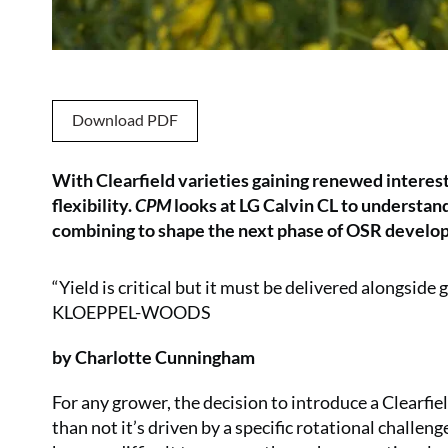
Download PDF
With Clearfield varieties gaining renewed interest,
flexibility.
CPM
looks at LG Calvin CL to understa
combining to shape the next phase of OSR develo
“Yield is critical but it must be delivered alongsi
KLOEPPEL-WOODS
by Charlotte Cunningham
For any grower, the decision to introduce a Clearfi
than not it’s driven by a specific rotational challen