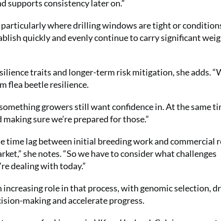
nd supports consistency later on.”
articularly where drilling windows are tight or condition
stablish quickly and evenly continue to carry significant wei
silience traits and longer-term risk mitigation, she adds. “
m flea beetle resilience.
t’s something growers still want confidence in. At the same t
d making sure we’re prepared for those.”
he time lag between initial breeding work and commercial r
market,” she notes. “So we have to consider what challenges
’re dealing with today.”
 increasing role in that process, with genomic selection, d
cision-making and accelerate progress.