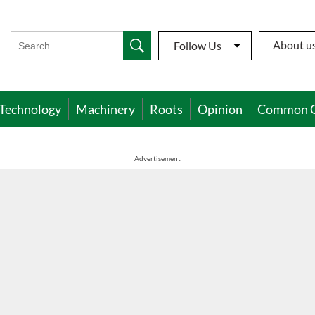
About u
Follow Us
Technology
Machinery
Roots
Opinion
Common 
Advertisement