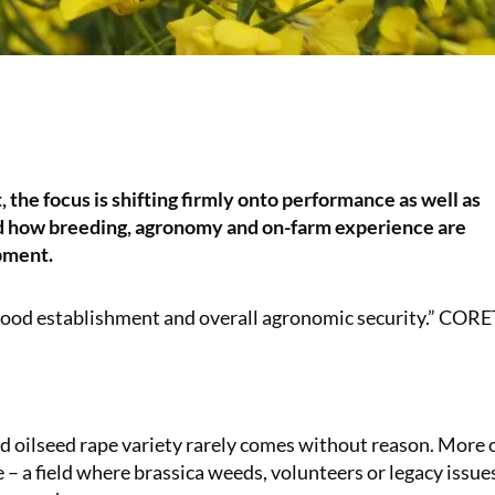
 the focus is shifting firmly onto performance as well as
nd how breeding, agronomy and on-farm experience are
pment.
de good establishment and overall agronomic security.” COR
eld oilseed rape variety rarely comes without reason. More 
ge – a field where brassica weeds, volunteers or legacy issue