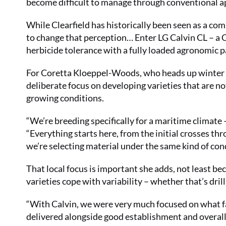
become difficult to manage through conventional 
While Clearfield has historically been seen as a com
to change that perception… Enter LG Calvin CL – a Cl
herbicide tolerance with a fully loaded agronomic p
For Coretta Kloeppel-Woods, who heads up winter OS
deliberate focus on developing varieties that are no
growing conditions.
“We’re breeding specifically for a maritime climate 
“Everything starts here, from the initial crosses t
we’re selecting material under the same kind of condi
That local focus is important she adds, not least b
varieties cope with variability – whether that’s dri
“With Calvin, we were very much focused on what farm
delivered alongside good establishment and overall