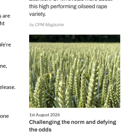
this high performing oilseed rape
variety.
s are
ght
by CPM Magazine
We’re
ime,
elease.
1st August 2026
rone
Challenging the norm and defying
the odds