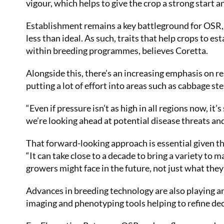
vigour, which helps to give the crop a strong start a
Establishment remains a key battleground for OSR, p
less than ideal. As such, traits that help crops to e
within breeding programmes, believes Coretta.
Alongside this, there’s an increasing emphasis on re
putting a lot of effort into areas such as cabbage ste
“Even if pressure isn’t as high in all regions now, i
we’re looking ahead at potential disease threats an
That forward-looking approach is essential given t
“It can take close to a decade to bring a variety to 
growers might face in the future, not just what they
Advances in breeding technology are also playing an
imaging and phenotyping tools helping to refine de