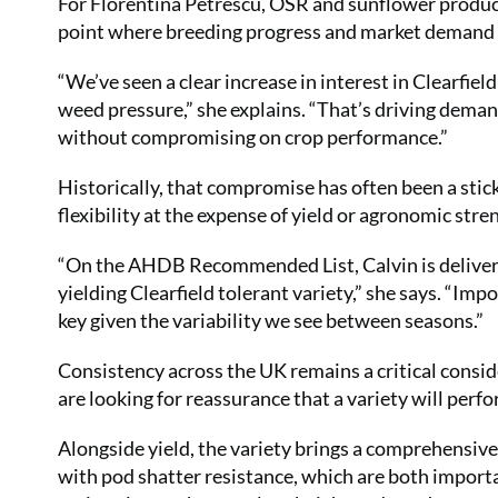
For Florentina Petrescu, OSR and sunflower produc
point where breeding progress and market demand a
“We’ve seen a clear increase in interest in Clearfie
weed pressure,” she explains. “That’s driving deman
without compromising on crop performance.”
Historically, that compromise has often been a stick
flexibility at the expense of yield or agronomic stre
“On the AHDB Recommended List, Calvin is deliverin
yielding Clearfield tolerant variety,” she says. “Imp
key given the variability we see between seasons.”
Consistency across the UK remains a critical consid
are looking for reassurance that a variety will perfo
Alongside yield, the variety brings a comprehensiv
with pod shatter resistance, which are both importa