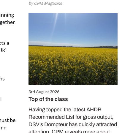
by CPM Magazine
ginning
ogether
ts a
 UK
ans
3rd August 2026
l
Top of the class
Having topped the latest AHDB
Recommended List for gross output,
must be
DSV’s Dompteur has quickly attracted
umn
attention. CPM reveals more about