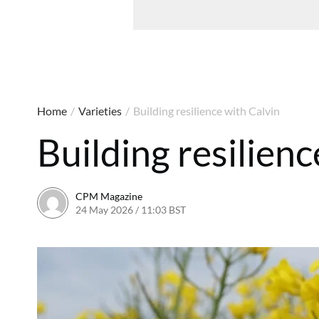
Home
/
Varieties
/
Building resilience with Calvin
Building resilienc
CPM Magazine
24 May 2026 / 11:03 BST
24 May 2026 / 11:03 BST