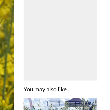
You may also like...