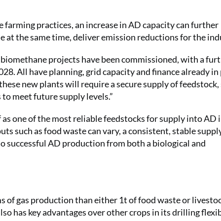
 farming practices, an increase in AD capacity can further
 at the same time, deliver emission reductions for the ind
w biomethane projects have been commissioned, with a fur
8. All have planning, grid capacity and finance already in 
hese new plants will require a secure supply of feedstock, 
 to meet future supply levels.”
f as one of the most reliable feedstocks for supply into AD 
puts such as food waste can vary, a consistent, stable suppl
to successful AD production from both a biological and
ms of gas production than either 1t of food waste or livesto
o has key advantages over other crops in its drilling flexib