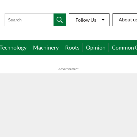
About u
Follow Us
Technology
Machinery
Roots
Opinion
Common 
Advertisement