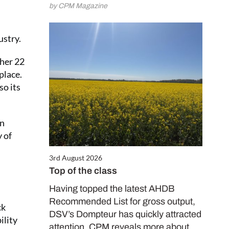
by CPM Magazine
ustry.
ther 22
place.
so its
in
y of
3rd August 2026
Top of the class
Having topped the latest AHDB
Recommended List for gross output,
ck
DSV’s Dompteur has quickly attracted
ility
attention. CPM reveals more about