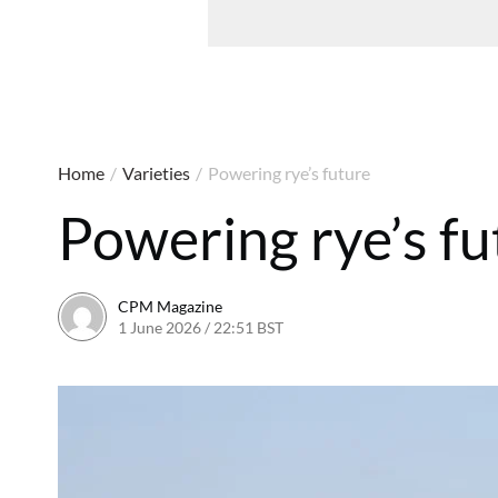
Home
/
Varieties
/
Powering rye’s future
Powering rye’s fu
CPM Magazine
1 June 2026 / 22:51 BST
1 June 2026 / 22:51 BST