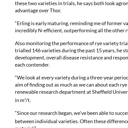
these two varieties in trials, he says both look agron
advantage over Thor.
“Erling is early maturing, reminding me of former var
incredibly N-efficient, outperforming all the other r
Also monitoring the performance of rye variety tria
trialled 146 varieties during the past 15 years, he st
development, overall disease resistance and response
each contender.
“We look at every variety during a three-year period
aim of finding out as much as we can about each rye 
renewable research department at Sheffield Univer
in m
/t.
3
“Since our research began, we’ve been able to success
between individual varieties. Often these differenc