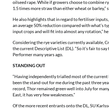
oilseed rape. While if growers choose to combine rye
1.5 times more straw than either wheat or barley,” s
He also highlights that in regard to fertiliser inpu
an average 50% reduction compared with what’s typi
input crops and will fit into almost any rotation,” h
Considering the rye varieties currently available, C
the current Descriptive List (DL). “So it’s fair to sa
Performer many years ago.
STANDING OUT
“Having independently trialled most of the current l
been the stand-out for me during the past three year
record, Thor remained green well into July for many
East, it has very few weaknesses.”
Of the more recent entrants onto the DL, SU Karlss