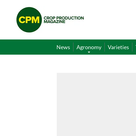
Crop
Production
Magazine
News
Agronomy
Varieties