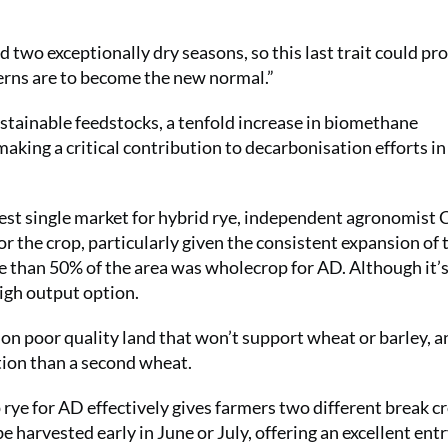
 two exceptionally dry seasons, so this last trait could pr
erns are to become the new normal.”
ustainable feedstocks, a tenfold increase in biomethane
aking a critical contribution to decarbonisation efforts i
est single market for hybrid rye, independent agronomist 
r the crop, particularly given the consistent expansion of
re than 50% of the area was wholecrop for AD. Although it’s
high output option.
on poor quality land that won’t support wheat or barley, an
ption than a second wheat.
ye for AD effectively gives farmers two different break c
e harvested early in June or July, offering an excellent entr