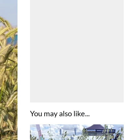
You may also like...