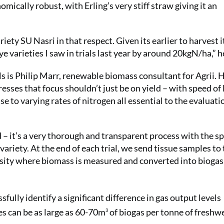
omically robust, with Erling’s very stiff straw giving it an
iety SU Nasri in that respect. Given its earlier to harvest it
ye varieties I saw in trials last year by around 20kgN/ha,” h
ls is Philip Marr, renewable biomass consultant for Agrii. 
resses that focus shouldn’t just be on yield – with speed of 
 to varying rates of nitrogen all essential to the evaluati
 – it’s a very thorough and transparent process with the sp
variety. At the end of each trial, we send tissue samples to
sity where biomass is measured and converted into biogas
fully identify a significant difference in gas output levels
es can be as large as 60-70m
of biogas per tonne of freshw
3