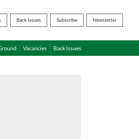
s
Back Issues
Subscribe
Newsletter
Ground
Vacancies
Back Issues