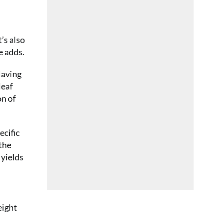
’s also
e adds.
Having
leaf
on of
ecific
 the
 yields
eight