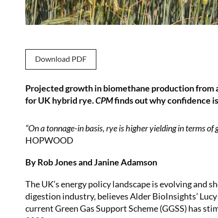
Download PDF
Projected growth in biomethane production from an
for UK hybrid rye.
CPM
finds out why confidence is
“On a tonnage-in basis, rye is higher yielding in terms of
HOPWOOD
By Rob Jones and Janine Adamson
The UK’s energy policy landscape is evolving and s
digestion industry, believes Alder BioInsights’ Lucy
current Green Gas Support Scheme (GGSS) has stimu