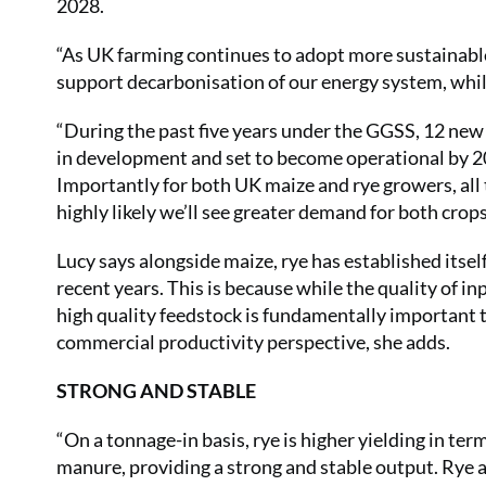
2028.
“As UK farming continues to adopt more sustainable
support decarbonisation of our energy system, while
“During the past five years under the GGSS, 12 ne
in development and set to become operational by 202
Importantly for both UK maize and rye growers, all t
highly likely we’ll see greater demand for both crops
Lucy says alongside maize, rye has established itsel
recent years. This is because while the quality of in
high quality feedstock is fundamentally important 
commercial productivity perspective, she adds.
STRONG AND STABLE
“On a tonnage-in basis, rye is higher yielding in ter
manure, providing a strong and stable output. Rye als