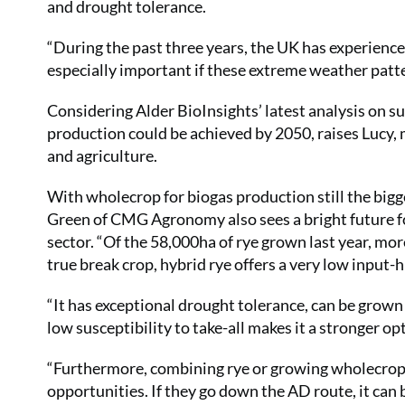
and drought tolerance.
“During the past three years, the UK has experienced
especially important if these extreme weather patt
Considering Alder BioInsights’ latest analysis on s
production could be achieved by 2050, raises Lucy, m
and agriculture.
With wholecrop for biogas production still the bigg
Green of CMG Agronomy also sees a bright future fo
sector. “Of the 58,000ha of rye grown last year, mo
true break crop, hybrid rye offers a very low input-
“It has exceptional drought tolerance, can be grown 
low susceptibility to take-all makes it a stronger o
“Furthermore, combining rye or growing wholecrop r
opportunities. If they go down the AD route, it can b