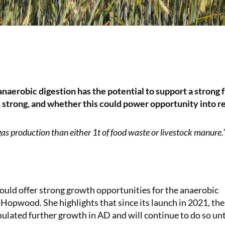
aerobic digestion has the potential to support a strong 
 strong, and whether this could power opportunity into re
 gas production than either 1t of food waste or livestock manure.
hould offer strong growth opportunities for the anaerobic
 Hopwood. She highlights that since its launch in 2021, the
lated further growth in AD and will continue to do so unt