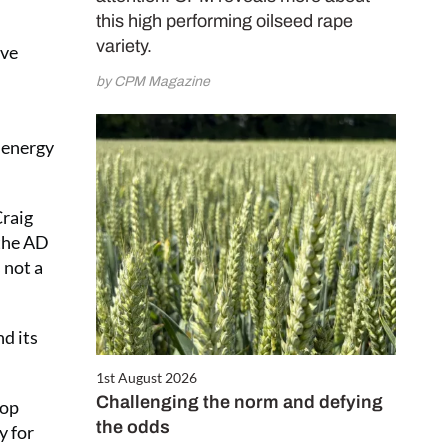
this high performing oilseed rape
variety.
ove
by CPM Magazine
n energy
Craig
 the AD
 not a
d its
1st August 2026
Challenging the norm and defying
rop
the odds
y for