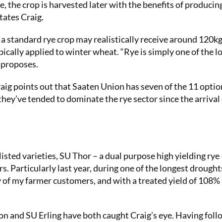
, the crop is harvested later with the benefits of producin
tates Craig.
ts, a standard rye crop may realistically receive around 120
cally applied to winter wheat. “Rye is simply one of the l
e proposes.
raig points out that Saaten Union has seven of the 11 optio
y they’ve tended to dominate the rye sector since the arrival
isted varieties, SU Thor – a dual purpose high yielding rye
s. Particularly last year, during one of the longest drought
 of my farmer customers, and with a treated yield of 108% 
on and SU Erling have both caught Craig’s eye. Having fol