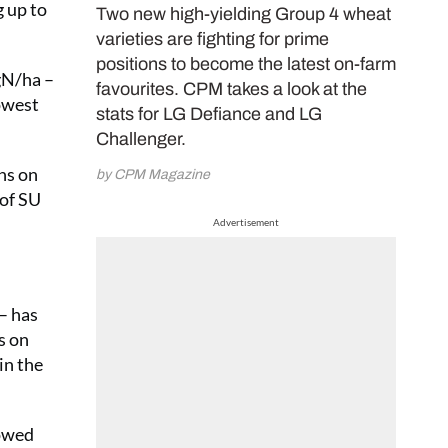
g up to
Two new high-yielding Group 4 wheat
varieties are fighting for prime
positions to become the latest on-farm
kgN/ha –
favourites. CPM takes a look at the
owest
stats for LG Defiance and LG
Challenger.
ns on
by CPM Magazine
 of SU
Advertisement
 – has
s on
in the
lowed