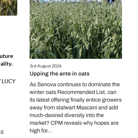
future
ality.
3rd August 2026
Upping the ante in oats
”
LUCY
As Senova continues to dominate the
winter oats Recommended List, can
its latest offering finally entice growers
away from stalwart Mascani and add
much-desired diversity into the
market? CPM reveals why hopes are
high for…
il