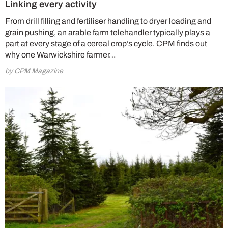
Linking every activity
From drill filling and fertiliser handling to dryer loading and
grain pushing, an arable farm telehandler typically plays a
part at every stage of a cereal crop’s cycle. CPM finds out
why one Warwickshire farmer…
by CPM Magazine