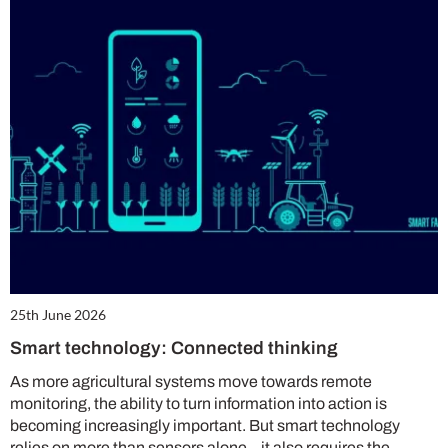
25th June 2026
Smart technology: Connected thinking
As more agricultural systems move towards remote
monitoring, the ability to turn information into action is
becoming increasingly important. But smart technology
relies on more than sensors alone – it also requires the