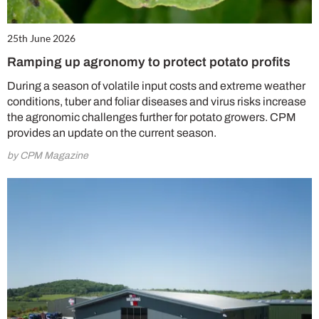
25th June 2026
Ramping up agronomy to protect potato profits
During a season of volatile input costs and extreme weather
conditions, tuber and foliar diseases and virus risks increase
the agronomic challenges further for potato growers. CPM
provides an update on the current season.
by CPM Magazine