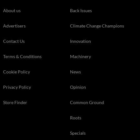
About us
Back Issues
Advertisers
Climate Change Champions
Contact Us
Innovation
Terms & Conditions
Machinery
Cookie Policy
News
Privacy Policy
Opinion
Store Finder
Common Ground
Roots
Specials