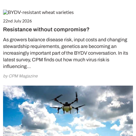
22nd July 2026
Resistance without compromise?
As growers balance disease risk, input costs and changing
stewardship requirements, genetics are becoming an
increasingly important part of the BYDV conversation. In its
latest survey, CPM finds out how much virus risk is
influencing…
by CPM Magazine