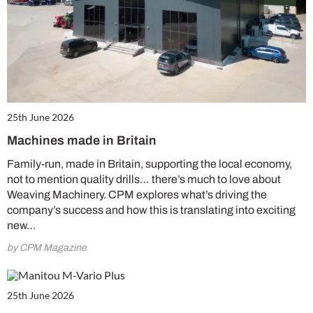
25th June 2026
Machines made in Britain
Family-run, made in Britain, supporting the local economy,
not to mention quality drills… there’s much to love about
Weaving Machinery. CPM explores what’s driving the
company’s success and how this is translating into exciting
new…
by CPM Magazine
25th June 2026