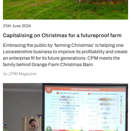
25th June 2026
Capitalising on Christmas for a futureproof farm
Embracing the public by ‘farming Christmas’ is helping one
Leicestershire business to improve its profitability and create
an enterprise fit for its future generations. CPM meets the
family behind Grange Farm Christmas Barn.
by CPM Magazine