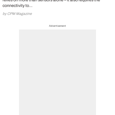
connectivity to…
by CPM Magazine
Advertisement