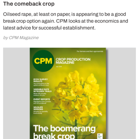
The comeback crop
Oilseed rape, at least on paper, is appearing to be a good
break crop option again. CPM looks at the economics and
latest advice for successful establishment.
by CPM Magazine