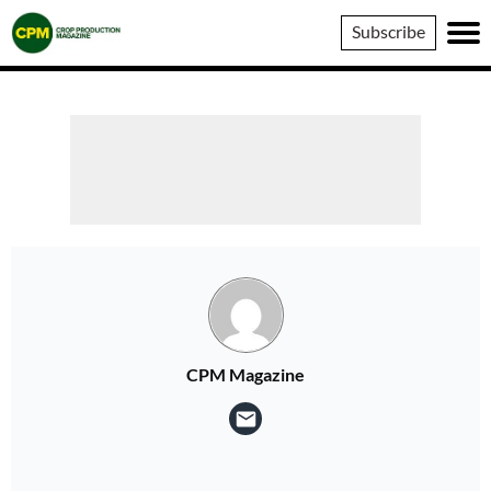
Crop
Subscribe
Production
Magazine
CPM Magazine