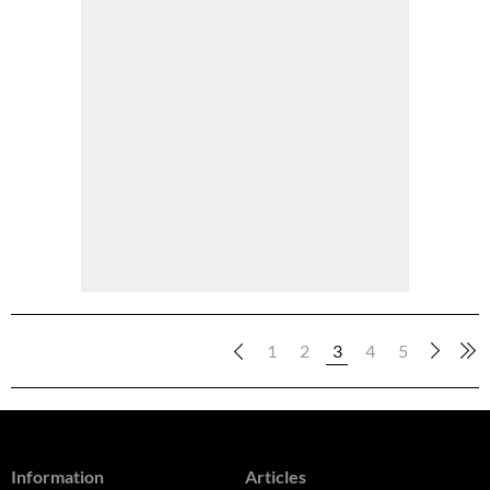
1
2
3
4
5
Information
Articles