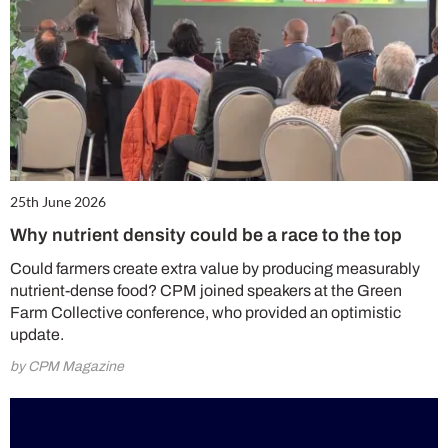
25th June 2026
Why nutrient density could be a race to the top
Could farmers create extra value by producing measurably
nutrient-dense food? CPM joined speakers at the Green
Farm Collective conference, who provided an optimistic
update.
by CPM Magazine