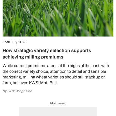
16th July 2026
How strategic variety selection supports
achieving milling premiums
While current premiums aren’t at the highs of the past, with
the correct variety choice, attention to detail and sensible
marketing, milling wheat varieties should still stack up on
farm, believes KWS’ Matt Bull.
by CPM Magazine
Advertisement