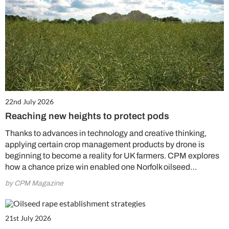
22nd July 2026
Reaching new heights to protect pods
Thanks to advances in technology and creative thinking,
applying certain crop management products by drone is
beginning to become a reality for UK farmers. CPM explores
how a chance prize win enabled one Norfolk oilseed…
by CPM Magazine
21st July 2026