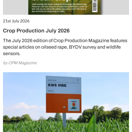
21st July 2026
Crop Production July 2026
The July 2026 edition of Crop Production Magazine features
special articles on oilseed rape, BYDV survey and wildlife
sensors.
by CPM Magazine